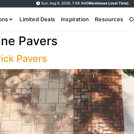
Sun, Aug 9, 2026, 7:48 AM
(Warehouse Local Time)
ions
Limited Deals
Inspiration
Resources
C
ine Pavers
rick Pavers