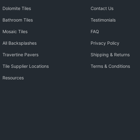
Dolomite Tiles
Contact Us
Bathroom Tiles
Testimonials
Mosaic Tiles
FAQ
All Backsplashes
Privacy Policy
Travertine Pavers
Shipping & Returns
Tile Supplier Locations
Terms & Conditions
Resources