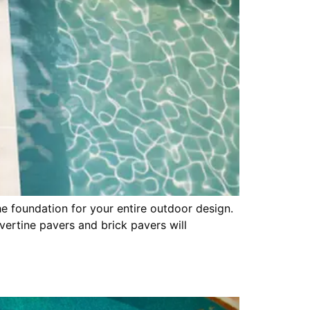
he foundation for your entire outdoor design.
vertine pavers and brick pavers will