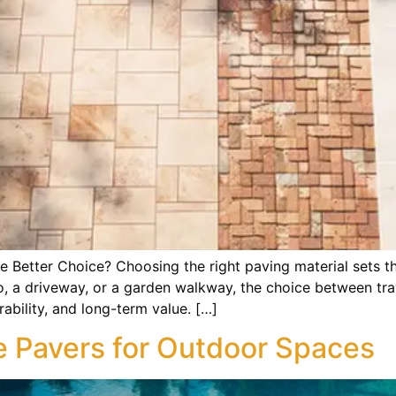
he Better Choice? Choosing the right paving material sets t
o, a driveway, or a garden walkway, the choice between tra
rability, and long-term value. […]
 Pavers for Outdoor Spaces