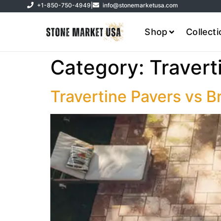
+1-850-750-4949
|
info@stonemarketusa.com
Shop
Collect
Category:
Travert
Travertine Pavers vs B