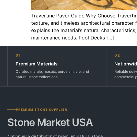
Travertine Paver Guide Why Choose Travertin
texture, and timeless architectural character
explains the material’s natural characteristic
maintenance needs. Pool Decks […]
01
02
Premium Materials
Nationwid
Curated marble, mosaic, porcelain, tile, and
Reliable deli
natural stone collections.
commercial p
PREMIUM STONE SUPPLIER
Stone Market USA
Nationwide distributor of premium natural stone,