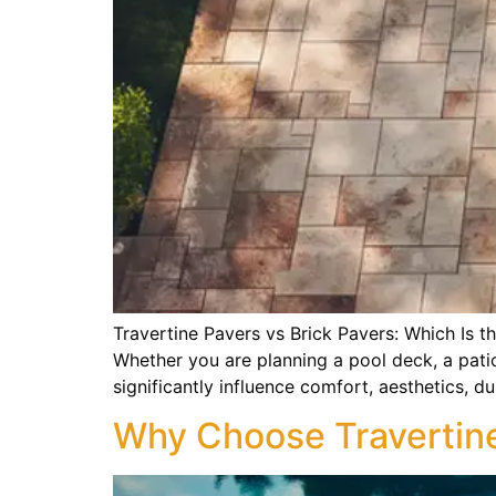
Travertine Pavers vs Brick Pavers: Which Is t
Whether you are planning a pool deck, a pati
significantly influence comfort, aesthetics, du
Why Choose Travertine