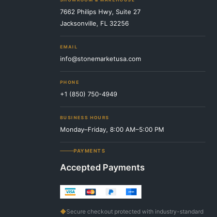
7662 Philips Hwy, Suite 27
Jacksonville, FL 32256
EMAIL
info@stonemarketusa.com
PHONE
+1 (850) 750-4949
BUSINESS HOURS
Monday–Friday, 8:00 AM–5:00 PM
PAYMENTS
Accepted Payments
◆
Secure checkout protected with industry-standard