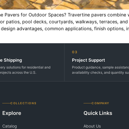
e Pavers for Outdoor Spaces? Travertine pavers combine wa
 for patios, pool decks, courtyards, walkways, terraces, and
s, design advantages, common applications, finish options, i
03
e Shipping
Project Support
very solutions for residential and
Product guidance, sample assistan
rojects across the U.S.
availability checks, and quantity su
COLLECTIONS
COMPANY
Explore
Quick Links
Catalog
About Us