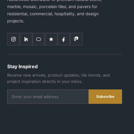
marble, mosaic, porcelain tiles, and pavers for
residential, commercial, hospitality, and design
projects.
Stay Inspired
Receive new arrivals, product updates, tile trends, and
project inspiration directly in your inbox.
Subscribe