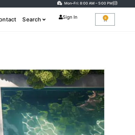
Mon–Fri: 8:00 AM – 5:00 PM
|
Sign In
0
ontact
Search