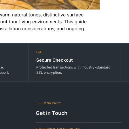
rm natural tones, distinctive surface
 outdoor living environments. This guide
nstallation considerations, and ongoing
04
Secure Checkout
ce,
Protected transactions with industry-standard
pport.
SSL encryption.
CONTACT
Get in Touch
SHOWROOM & WAREHOUSE