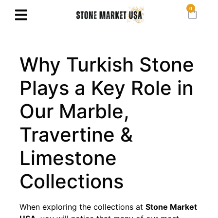
0
Why Turkish Stone
Plays a Key Role in
Our Marble,
Travertine &
Limestone
Collections
When exploring the collections at
Stone Market