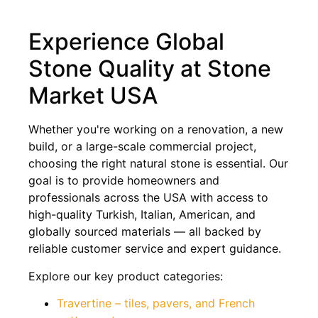
Experience Global
Stone Quality at Stone
Market USA
Whether you're working on a renovation, a new
build, or a large-scale commercial project,
choosing the right natural stone is essential. Our
goal is to provide homeowners and
professionals across the USA with access to
high-quality Turkish, Italian, American, and
globally sourced materials — all backed by
reliable customer service and expert guidance.
Explore our key product categories:
Travertine – tiles, pavers, and French