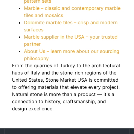
pattern sets
Marble – classic and contemporary marble
tiles and mosaics
Dolomite marble tiles – crisp and modern
surfaces
Marble supplier in the USA – your trusted
partner
About Us – learn more about our sourcing
philosophy
From the quarries of Turkey to the architectural
hubs of Italy and the stone-rich regions of the
United States, Stone Market USA is committed
to offering materials that elevate every project.
Natural stone is more than a product — it's a
connection to history, craftsmanship, and
design excellence.