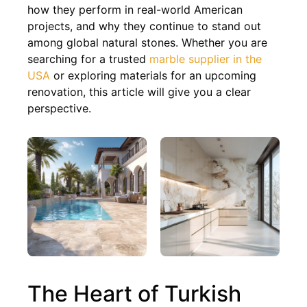
how they perform in real-world American
projects, and why they continue to stand out
among global natural stones. Whether you are
searching for a trusted
marble supplier in the
USA
or exploring materials for an upcoming
renovation, this article will give you a clear
perspective.
The Heart of Turkish