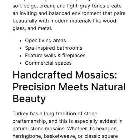
soft beige, cream, and light-gray tones create
an inviting and balanced environment that pairs
beautifully with modern materials like wood,
glass, and metal.
Open living areas
Spa-inspired bathrooms
Feature walls & fireplaces
Commercial spaces
Handcrafted Mosaics:
Precision Meets Natural
Beauty
Turkey has a long tradition of stone
craftsmanship, and this is especially evident in
natural stone mosaics. Whether it’s hexagon,
herringbone, basketweave, or classic square