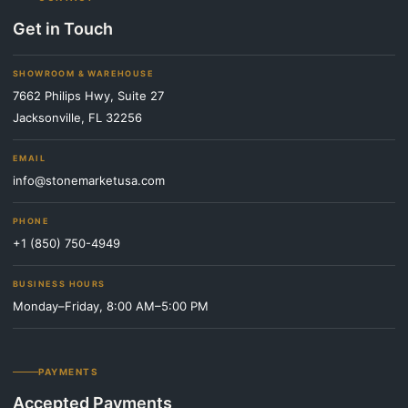
Get in Touch
SHOWROOM & WAREHOUSE
7662 Philips Hwy, Suite 27
Jacksonville, FL 32256
EMAIL
info@stonemarketusa.com
PHONE
+1 (850) 750-4949
BUSINESS HOURS
Monday–Friday, 8:00 AM–5:00 PM
PAYMENTS
Accepted Payments