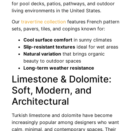
for pool decks, patios, pathways, and outdoor
living environments in the United States.
Our
travertine collection
features French pattern
sets, pavers, tiles, and copings known for:
Cool surface comfort
in sunny climates
Slip-resistant textures
ideal for wet areas
Natural variation
that brings organic
beauty to outdoor spaces
Long-term weather resistance
Limestone & Dolomite:
Soft, Modern, and
Architectural
Turkish limestone and dolomite have become
increasingly popular among designers who want
calm, minimal, and contemporary spaces. Their