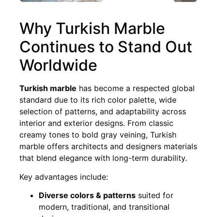
Why Turkish Marble
Continues to Stand Out
Worldwide
Turkish marble
has become a respected global
standard due to its rich color palette, wide
selection of patterns, and adaptability across
interior and exterior designs. From classic
creamy tones to bold gray veining, Turkish
marble offers architects and designers materials
that blend elegance with long-term durability.
Key advantages include:
Diverse colors & patterns
suited for
modern, traditional, and transitional