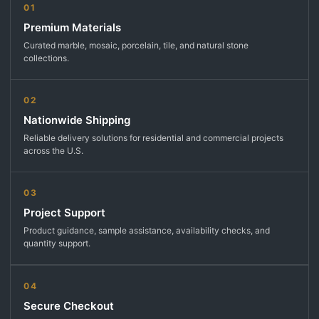
01
Premium Materials
Curated marble, mosaic, porcelain, tile, and natural stone
collections.
02
Nationwide Shipping
Reliable delivery solutions for residential and commercial projects
across the U.S.
03
Project Support
Product guidance, sample assistance, availability checks, and
quantity support.
04
Secure Checkout