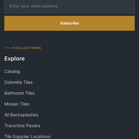
Subscribe
COLLECTIONS
Explore
Catalog
Dolomite Tiles
Bathroom Tiles
Mosaic Tiles
All Backsplashes
Travertine Pavers
Tile Supplier Locations