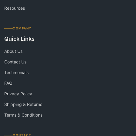
Resources
COMPANY
Quick Links
About Us
Contact Us
Testimonials
FAQ
Privacy Policy
Shipping & Returns
Terms & Conditions
CONTACT