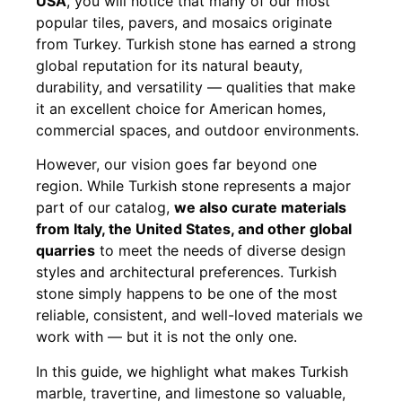
USA
, you will notice that many of our most
popular tiles, pavers, and mosaics originate
from Turkey. Turkish stone has earned a strong
global reputation for its natural beauty,
durability, and versatility — qualities that make
it an excellent choice for American homes,
commercial spaces, and outdoor environments.
However, our vision goes far beyond one
region. While Turkish stone represents a major
part of our catalog,
we also curate materials
from Italy, the United States, and other global
quarries
to meet the needs of diverse design
styles and architectural preferences. Turkish
stone simply happens to be one of the most
reliable, consistent, and well-loved materials we
work with — but it is not the only one.
In this guide, we highlight what makes Turkish
marble, travertine, and limestone so valuable,