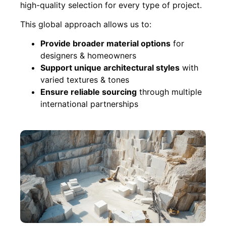
high-quality selection for every type of project.
This global approach allows us to:
Provide broader material options
for
designers & homeowners
Support unique architectural styles
with
varied textures & tones
Ensure reliable sourcing
through multiple
international partnerships