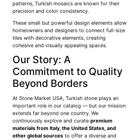
patterns, Turkish mosaics are known for their
precision and color consistency.
These small but powerful design elements allow
homeowners and designers to connect full-size
tiles with decorative elements, creating
cohesive and visually appealing spaces.
Our Story: A
Commitment to Quality
Beyond Borders
At Stone Market USA, Turkish stone plays an
important role in our catalog — but our mission
extends far beyond one country. We
continuously explore and curate
premium
materials from Italy, the United States, and
other global sources
to offer a diverse and