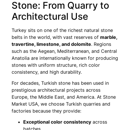
Stone: From Quarry to
Architectural Use
Turkey sits on one of the richest natural stone
belts in the world, with vast reserves of
marble,
travertine, limestone, and dolomite
. Regions
such as the Aegean, Mediterranean, and Central
Anatolia are internationally known for producing
stones with uniform structure, rich color
consistency, and high durability.
For decades, Turkish stone has been used in
prestigious architectural projects across
Europe, the Middle East, and America. At Stone
Market USA, we choose Turkish quarries and
factories because they provide:
Exceptional color consistency
across
batches