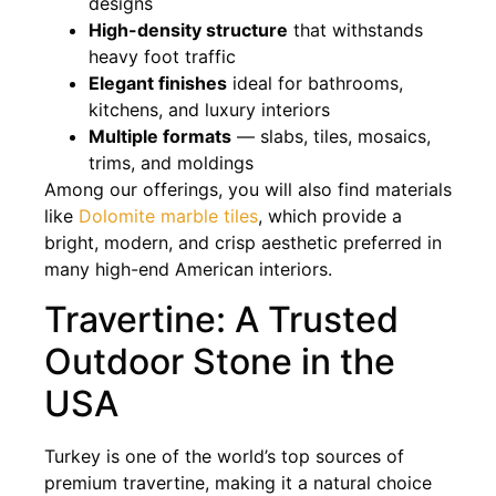
designs
High-density structure
that withstands
heavy foot traffic
Elegant finishes
ideal for bathrooms,
kitchens, and luxury interiors
Multiple formats
— slabs, tiles, mosaics,
trims, and moldings
Among our offerings, you will also find materials
like
Dolomite marble tiles
, which provide a
bright, modern, and crisp aesthetic preferred in
many high-end American interiors.
Travertine: A Trusted
Outdoor Stone in the
USA
Turkey is one of the world’s top sources of
premium travertine, making it a natural choice