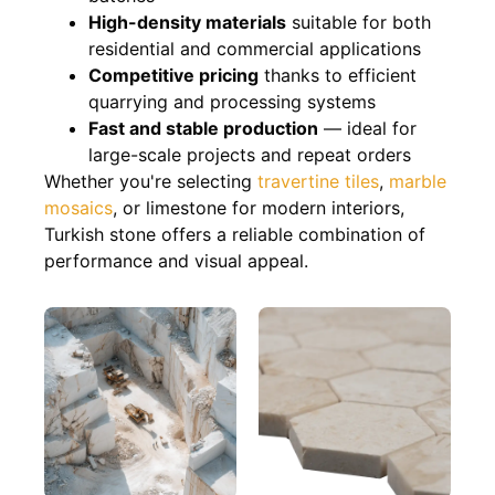
High-density materials
suitable for both
residential and commercial applications
Competitive pricing
thanks to efficient
quarrying and processing systems
Fast and stable production
— ideal for
large-scale projects and repeat orders
Whether you're selecting
travertine tiles
,
marble
mosaics
, or limestone for modern interiors,
Turkish stone offers a reliable combination of
performance and visual appeal.