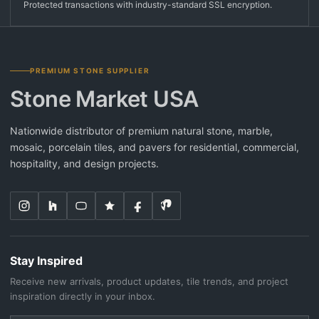
Protected transactions with industry-standard SSL encryption.
PREMIUM STONE SUPPLIER
Stone Market USA
Nationwide distributor of premium natural stone, marble,
mosaic, porcelain tiles, and pavers for residential, commercial,
hospitality, and design projects.
Stay Inspired
Receive new arrivals, product updates, tile trends, and project
inspiration directly in your inbox.