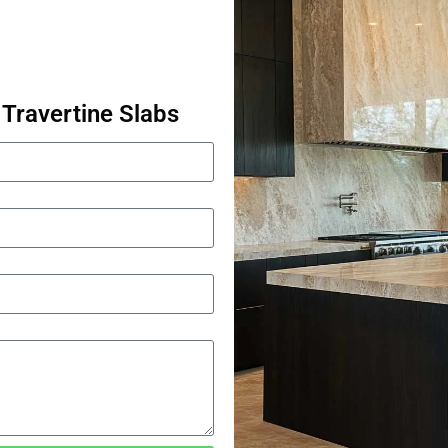
Travertine Slabs