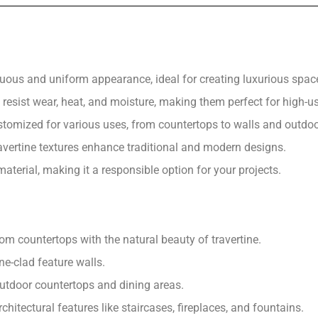
nuous and uniform appearance, ideal for creating luxurious spac
resist wear, heat, and moisture, making them perfect for high-u
stomized for various uses, from countertops to walls and outdoo
ertine textures enhance traditional and modern designs.
aterial, making it a responsible option for your projects.
m countertops with the natural beauty of travertine.
ne-clad feature walls.
outdoor countertops and dining areas.
chitectural features like staircases, fireplaces, and fountains.