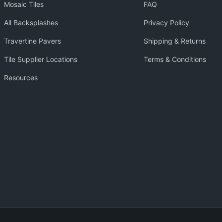
Mosaic Tiles
FAQ
All Backsplashes
Privacy Policy
Travertine Pavers
Shipping & Returns
Tile Supplier Locations
Terms & Conditions
Resources