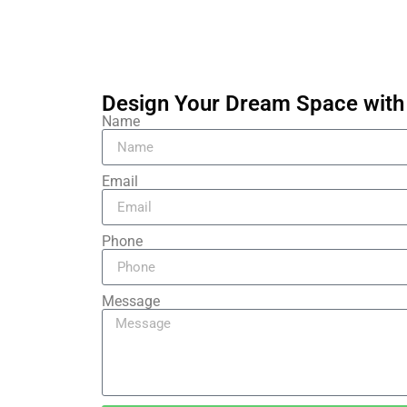
Design Your Dream Space with 
Name
Email
Phone
Message