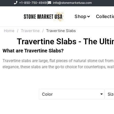
+1-850-750-4949
|
info@stonemarketusa.com
Shop
Collect
Home
/
Travertine
/
Travertine Slabs
Travertine Slabs - The Ult
What are Travertine Slabs?
Travertine slabs are large, flat pieces of natural stone cut fro
elegance, these slabs are the go-to choice for countertops, wa
Color
Siz