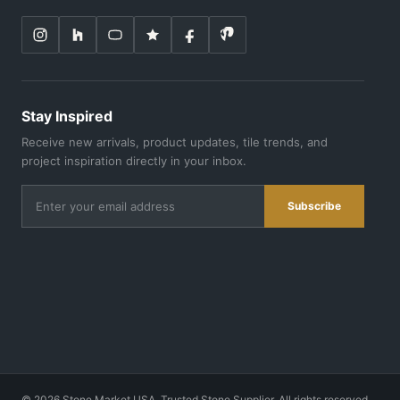
Stay Inspired
Receive new arrivals, product updates, tile trends, and
project inspiration directly in your inbox.
Subscribe
©
2026
Stone Market USA. Trusted Stone Supplier. All rights reserved.