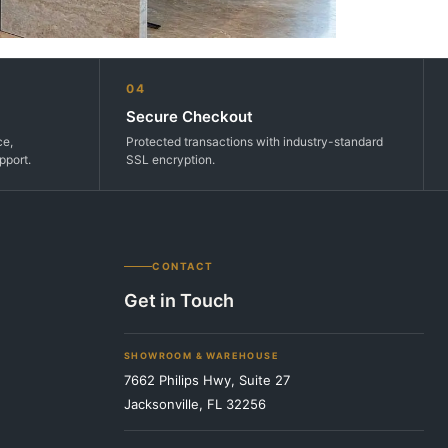
04
Secure Checkout
ce,
Protected transactions with industry-standard
pport.
SSL encryption.
CONTACT
Get in Touch
SHOWROOM & WAREHOUSE
7662 Philips Hwy, Suite 27
Jacksonville, FL 32256