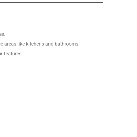
es.
se areas like kitchens and bathrooms.
r features.