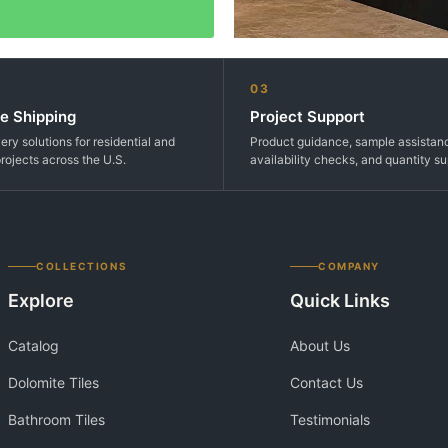
03
e Shipping
Project Support
very solutions for residential and
Product guidance, sample assistan
rojects across the U.S.
availability checks, and quantity su
COLLECTIONS
COMPANY
Explore
Quick Links
Catalog
About Us
Dolomite Tiles
Contact Us
Bathroom Tiles
Testimonials