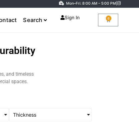
Mon–Fri: 8:00 AM – 5:00 PM
|
Sign In
0
ontact
Search
rability
nes, and timeless
rcial spaces.
Thickness