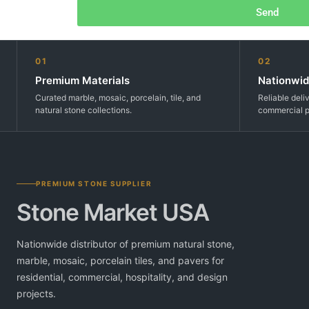
Send
01
02
Premium Materials
Nationwid
Curated marble, mosaic, porcelain, tile, and
Reliable deli
natural stone collections.
commercial p
PREMIUM STONE SUPPLIER
Stone Market USA
Nationwide distributor of premium natural stone,
marble, mosaic, porcelain tiles, and pavers for
residential, commercial, hospitality, and design
projects.