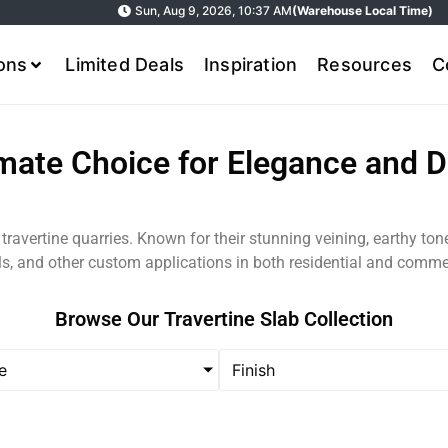
Sun, Aug 9, 2026, 10:37 AM
(Warehouse Local Time)
ions
Limited Deals
Inspiration
Resources
C
imate Choice for Elegance and Du
m travertine quarries. Known for their stunning veining, earthy to
lls, and other custom applications in both residential and comme
Browse Our Travertine Slab Collection
e
Finish