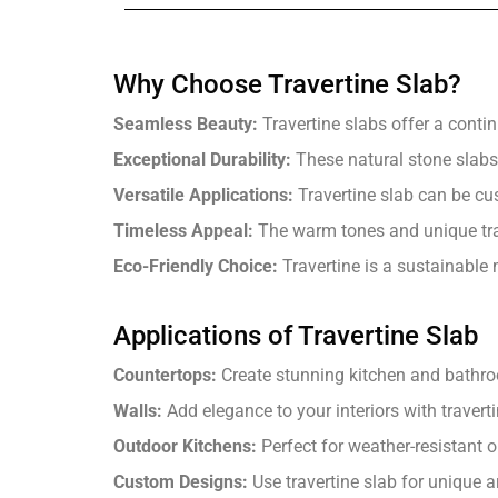
Why Choose Travertine Slab?
Seamless Beauty:
Travertine slabs offer a conti
Exceptional Durability:
These natural stone slabs 
Versatile Applications:
Travertine slab can be cu
Timeless Appeal:
The warm tones and unique trav
Eco-Friendly Choice:
Travertine is a sustainable m
Applications of Travertine Slab
Countertops:
Create stunning kitchen and bathroo
Walls:
Add elegance to your interiors with traverti
Outdoor Kitchens:
Perfect for weather-resistant 
Custom Designs:
Use travertine slab for unique ar