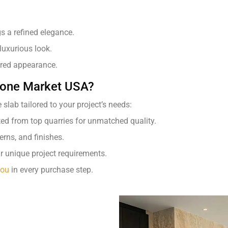
s a refined elegance.
 luxurious look.
ured appearance.
Stone Market USA?
slab tailored to your project’s needs:
ted from top quarries for unmatched quality.
rns, and finishes.
r unique project requirements.
you
in every purchase step.