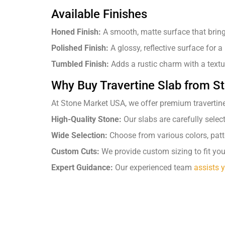
Available Finishes
Honed Finish:
A smooth, matte surface that bring
Polished Finish:
A glossy, reflective surface for a
Tumbled Finish:
Adds a rustic charm with a text
Why Buy Travertine Slab from 
At Stone Market USA, we offer premium travertine 
High-Quality Stone:
Our slabs are carefully selec
Wide Selection:
Choose from various colors, patte
Custom Cuts:
We provide custom sizing to fit you
Expert Guidance:
Our experienced team
assists 