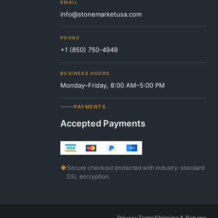
EMAIL
info@stonemarketusa.com
PHONE
+1 (850) 750-4949
BUSINESS HOURS
Monday–Friday, 8:00 AM–5:00 PM
PAYMENTS
Accepted Payments
◆
Secure checkout protected with industry-standard
SSL encryption.
Privacy
Terms
Shipping & Returns