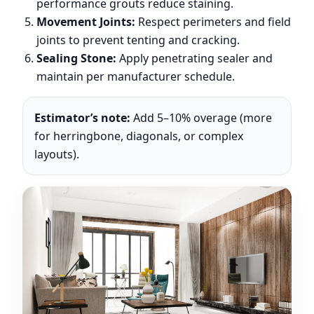
performance grouts reduce staining.
Movement Joints:
Respect perimeters and field
joints to prevent tenting and cracking.
Sealing Stone:
Apply penetrating sealer and
maintain per manufacturer schedule.
Estimator’s note:
Add 5–10% overage (more
for herringbone, diagonals, or complex
layouts).