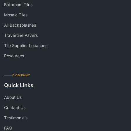
Bathroom Tiles
Mosaic Tiles
All Backsplashes
Travertine Pavers
Tile Supplier Locations
Resources
COMPANY
Quick Links
About Us
Contact Us
Testimonials
FAQ