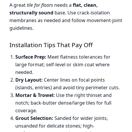
A great
tile for floors
needs a
flat, clean,
structurally sound
base. Use crack-isolation
membranes as needed and follow movement-joint
guidelines.
Installation Tips That Pay Off
Surface Prep:
Meet flatness tolerances for
large format; self-level or skim coat where
needed.
Dry Layout:
Center lines on focal points
(islands, entries) and avoid tiny perimeter cuts.
Mortar & Trowel:
Use the right thinset and
notch; back-butter dense/large tiles for full
coverage.
Grout Selection:
Sanded for wider joints,
unsanded for delicate stones; high-