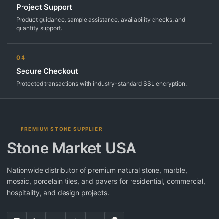
Project Support
Product guidance, sample assistance, availability checks, and
quantity support.
04
Secure Checkout
Protected transactions with industry-standard SSL encryption.
PREMIUM STONE SUPPLIER
Stone Market USA
Nationwide distributor of premium natural stone, marble,
mosaic, porcelain tiles, and pavers for residential, commercial,
hospitality, and design projects.