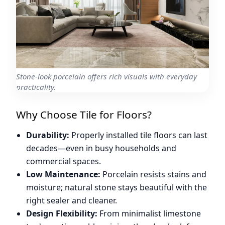
Stone-look porcelain offers rich visuals with everyday
practicality.
Why Choose Tile for Floors?
Durability:
Properly installed tile floors can last
decades—even in busy households and
commercial spaces.
Low Maintenance:
Porcelain resists stains and
moisture; natural stone stays beautiful with the
right sealer and cleaner.
Design Flexibility:
From minimalist limestone