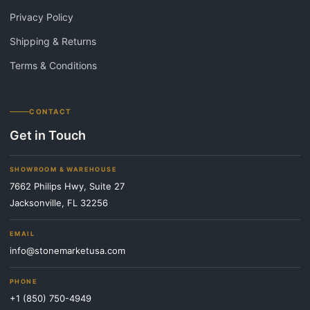
Privacy Policy
Shipping & Returns
Terms & Conditions
CONTACT
Get in Touch
SHOWROOM & WAREHOUSE
7662 Philips Hwy, Suite 27
Jacksonville, FL 32256
EMAIL
info@stonemarketusa.com
PHONE
+1 (850) 750-4949