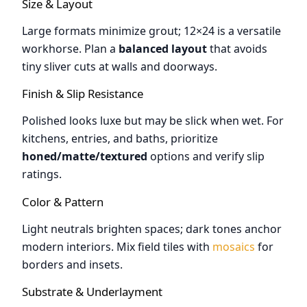
Size & Layout
Large formats minimize grout; 12×24 is a versatile
workhorse. Plan a
balanced layout
that avoids
tiny sliver cuts at walls and doorways.
Finish & Slip Resistance
Polished looks luxe but may be slick when wet. For
kitchens, entries, and baths, prioritize
honed/matte/textured
options and verify slip
ratings.
Color & Pattern
Light neutrals brighten spaces; dark tones anchor
modern interiors. Mix field tiles with
mosaics
for
borders and insets.
Substrate & Underlayment