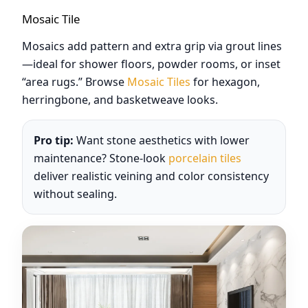
Mosaic Tile
Mosaics add pattern and extra grip via grout lines
—ideal for shower floors, powder rooms, or inset
“area rugs.” Browse
Mosaic Tiles
for hexagon,
herringbone, and basketweave looks.
Pro tip:
Want stone aesthetics with lower
maintenance? Stone-look
porcelain tiles
deliver realistic veining and color consistency
without sealing.