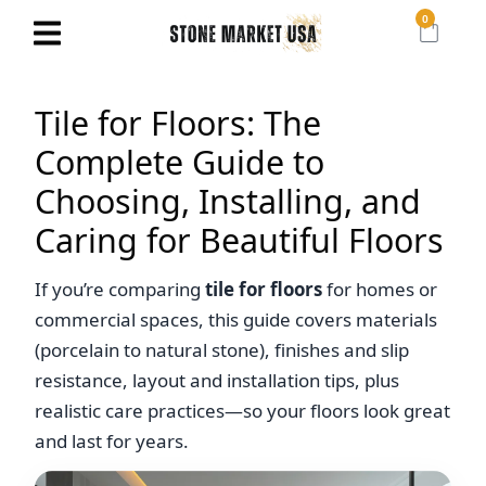
0
Tile for Floors: The
Complete Guide to
Choosing, Installing, and
Caring for Beautiful Floors
If you’re comparing
tile for floors
for homes or
commercial spaces, this guide covers materials
(porcelain to natural stone), finishes and slip
resistance, layout and installation tips, plus
realistic care practices—so your floors look great
and last for years.