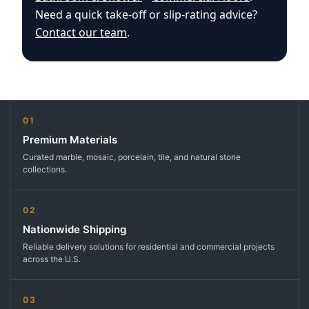
Need a quick take-off or slip-rating advice?
Contact our team
.
01
Premium Materials
Curated marble, mosaic, porcelain, tile, and natural stone
collections.
02
Nationwide Shipping
Reliable delivery solutions for residential and commercial projects
across the U.S.
03