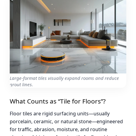
Large-format tiles visually expand rooms and reduce
grout lines.
What Counts as “Tile for Floors”?
Floor tiles are rigid surfacing units—usually
porcelain, ceramic, or natural stone—engineered
for traffic, abrasion, moisture, and routine