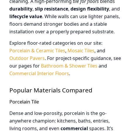
cleaning. A high-performing
tile for floors
blends
durability
,
slip resistance
,
design flexibility
, and
lifecycle value
. While walls can use lighter panels,
floors demand stronger bodies and a stable
installation over a properly prepared substrate.
Explore floor-rated categories on our site:
Porcelain & Ceramic Tiles
,
Mosaic Tiles
, and
Outdoor Pavers
. For project-specific guidance, see
our pages for
Bathroom & Shower Tiles
and
Commercial Interior Floors
.
Popular Materials Compared
Porcelain Tile
Dense and low-porosity, porcelain is the go-
anywhere champion: kitchens, baths, entries,
living rooms, and even
commercial
spaces. It’s