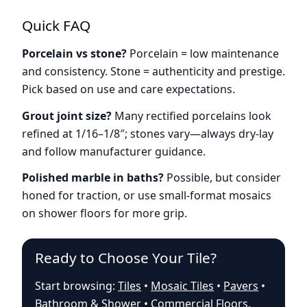
Quick FAQ
Porcelain vs stone?
Porcelain = low maintenance
and consistency. Stone = authenticity and prestige.
Pick based on use and care expectations.
Grout joint size?
Many rectified porcelains look
refined at 1/16–1/8″; stones vary—always dry-lay
and follow manufacturer guidance.
Polished marble in baths?
Possible, but consider
honed for traction, or use small-format mosaics
on shower floors for more grip.
Ready to Choose Your Tile?
Start browsing:
Tiles
•
Mosaic Tiles
•
Pavers
•
Bathroom & Shower
•
Commercial Floors
.