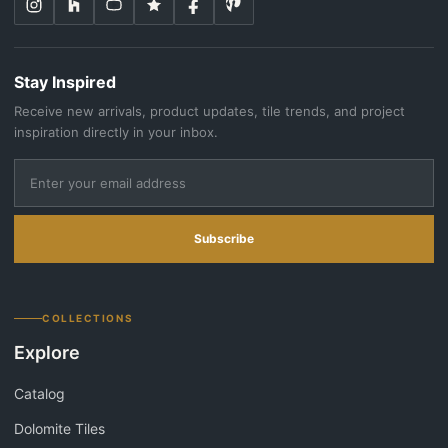
Stay Inspired
Receive new arrivals, product updates, tile trends, and project
inspiration directly in your inbox.
Subscribe
COLLECTIONS
Explore
Catalog
Dolomite Tiles