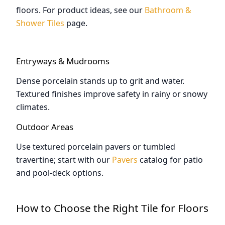
floors. For product ideas, see our
Bathroom &
Shower Tiles
page.
Entryways & Mudrooms
Dense porcelain stands up to grit and water.
Textured finishes improve safety in rainy or snowy
climates.
Outdoor Areas
Use textured porcelain pavers or tumbled
travertine; start with our
Pavers
catalog for patio
and pool-deck options.
How to Choose the Right Tile for Floors