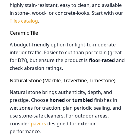
highly stain-resistant, easy to clean, and available
in stone-, wood-, or concrete-looks. Start with our
Tiles catalog
.
Ceramic Tile
A budget-friendly option for light-to-moderate
interior traffic. Easier to cut than porcelain (great
for DIY), but ensure the product is
floor-rated
and
check abrasion ratings.
Natural Stone (Marble, Travertine, Limestone)
Natural stone brings authenticity, depth, and
prestige. Choose
honed
or
tumbled
finishes in
wet zones for traction, plan periodic sealing, and
use stone-safe cleaners. For outdoor areas,
consider
pavers
designed for exterior
performance.