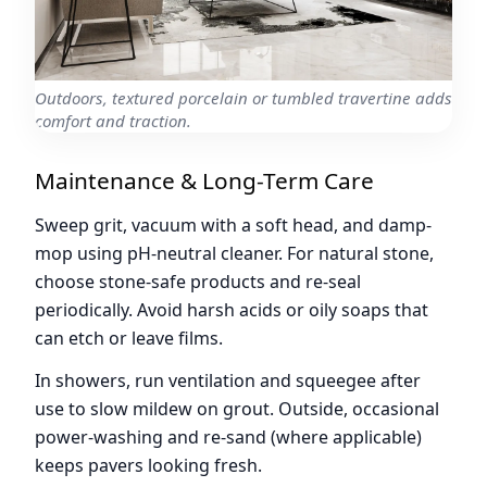
Outdoors, textured porcelain or tumbled travertine adds
comfort and traction.
Maintenance & Long-Term Care
Sweep grit, vacuum with a soft head, and damp-
mop using pH-neutral cleaner. For natural stone,
choose stone-safe products and re-seal
periodically. Avoid harsh acids or oily soaps that
can etch or leave films.
In showers, run ventilation and squeegee after
use to slow mildew on grout. Outside, occasional
power-washing and re-sand (where applicable)
keeps pavers looking fresh.