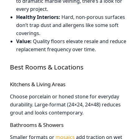
to dramatic marble veining, there’s a look for
every project.
Healthy Interiors:
Hard, non-porous surfaces
don’t trap dust and allergens like some soft
coverings.
Value:
Quality floors elevate resale and reduce
replacement frequency over time.
Best Rooms & Locations
Kitchens & Living Areas
Choose porcelain or honed stone for everyday
durability. Large-format (24×24, 24×48) reduces
grout and looks contemporary.
Bathrooms & Showers
Smaller formats or
mosaics
add traction on wet