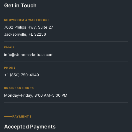
Get in Touch
SHOWROOM & WAREHOUSE
7662 Philips Hwy, Suite 27
Jacksonville, FL 32256
EMAIL
info@stonemarketusa.com
PHONE
+1 (850) 750-4949
BUSINESS HOURS
Monday–Friday, 8:00 AM–5:00 PM
PAYMENTS
Accepted Payments