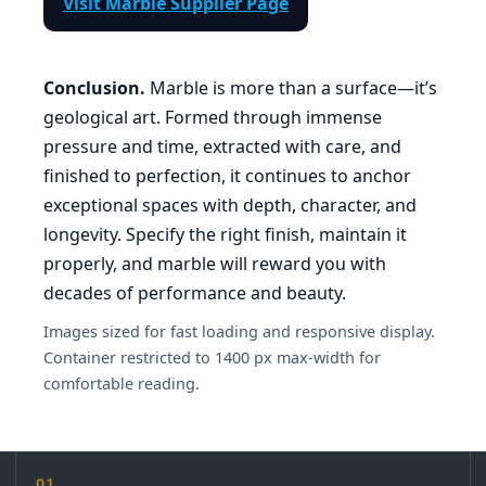
Visit Marble Supplier Page
Conclusion.
Marble is more than a surface—it’s
geological art. Formed through immense
pressure and time, extracted with care, and
finished to perfection, it continues to anchor
exceptional spaces with depth, character, and
longevity. Specify the right finish, maintain it
properly, and marble will reward you with
decades of performance and beauty.
Images sized for fast loading and responsive display.
Container restricted to 1400 px max-width for
comfortable reading.
01