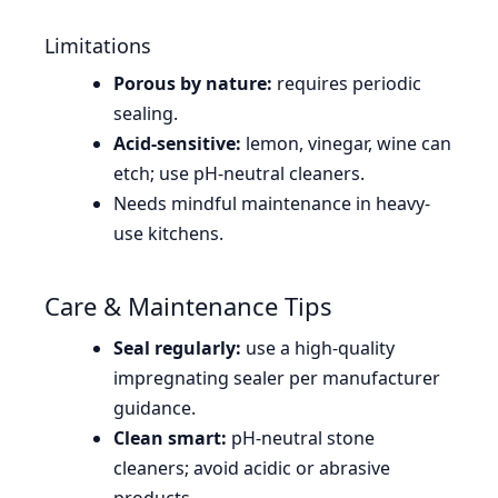
Limitations
Porous by nature:
requires periodic
sealing.
Acid-sensitive:
lemon, vinegar, wine can
etch; use pH-neutral cleaners.
Needs mindful maintenance in heavy-
use kitchens.
Care & Maintenance Tips
Seal regularly:
use a high-quality
impregnating sealer per manufacturer
guidance.
Clean smart:
pH-neutral stone
cleaners; avoid acidic or abrasive
products.