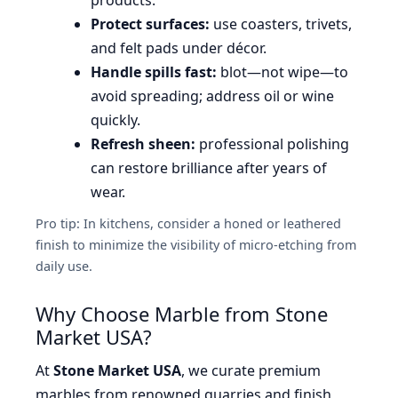
Protect surfaces:
use coasters, trivets,
and felt pads under décor.
Handle spills fast:
blot—not wipe—to
avoid spreading; address oil or wine
quickly.
Refresh sheen:
professional polishing
can restore brilliance after years of
wear.
Pro tip: In kitchens, consider a honed or leathered
finish to minimize the visibility of micro-etching from
daily use.
Why Choose Marble from Stone
Market USA?
At
Stone Market USA
, we curate premium
marbles from renowned quarries and finish