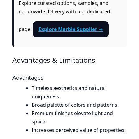
Explore curated options, samples, and
nationwide delivery with our dedicated
page:
Explore Marble Supplier →
Advantages & Limitations
Advantages
Timeless aesthetics and natural
uniqueness.
Broad palette of colors and patterns.
Premium finishes elevate light and
space.
Increases perceived value of properties.