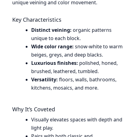
unique veining and color movement.
Key Characteristics
Distinct veining:
organic patterns
unique to each block.
Wide color range:
snow-white to warm
beiges, greys, and deep blacks.
Luxurious finishes:
polished, honed,
brushed, leathered, tumbled.
Versatility:
floors, walls, bathrooms,
kitchens, mosaics, and more.
Why It’s Coveted
Visually elevates spaces with depth and
light play.
Pairs with both classic and