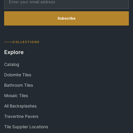
Subscribe
COLLECTIONS
Explore
Catalog
Dolomite Tiles
Bathroom Tiles
Mosaic Tiles
All Backsplashes
Travertine Pavers
Tile Supplier Locations