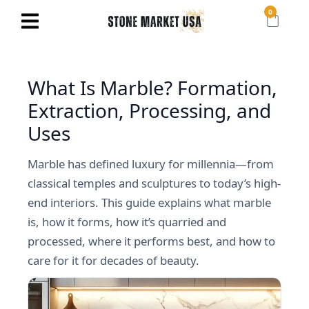
0
What Is Marble? Formation,
Extraction, Processing, and
Uses
Marble has defined luxury for millennia—from
classical temples and sculptures to today’s high-
end interiors. This guide explains what marble
is, how it forms, how it’s quarried and
processed, where it performs best, and how to
care for it for decades of beauty.