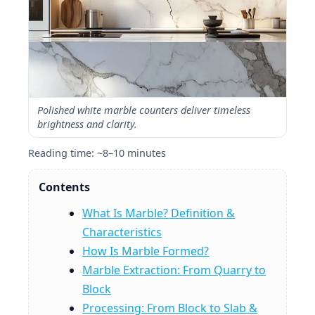
Polished white marble counters deliver timeless
brightness and clarity.
Reading time: ~8–10 minutes
Contents
What Is Marble? Definition &
Characteristics
How Is Marble Formed?
Marble Extraction: From Quarry to
Block
Processing: From Block to Slab &