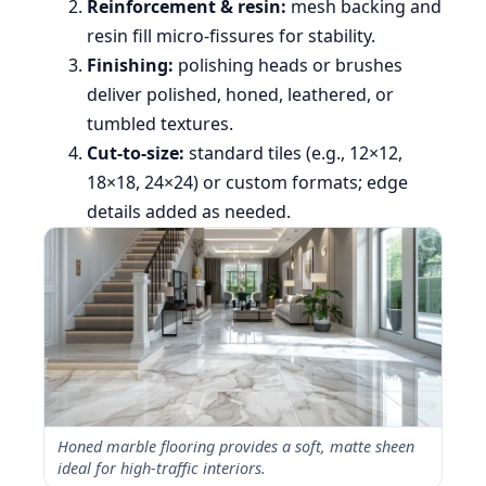
Reinforcement & resin:
mesh backing and
resin fill micro-fissures for stability.
Finishing:
polishing heads or brushes
deliver polished, honed, leathered, or
tumbled textures.
Cut-to-size:
standard tiles (e.g., 12×12,
18×18, 24×24) or custom formats; edge
details added as needed.
Honed marble flooring provides a soft, matte sheen
ideal for high-traffic interiors.