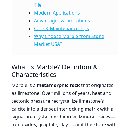
Tile
Modern Applications
Advantages & Limitations
Care & Maintenance Tips
Why Choose Marble from Stone
Market USA?
What Is Marble? Definition &
Characteristics
Marble is a
metamorphic rock
that originates
as limestone. Over millions of years, heat and
tectonic pressure recrystallize limestone’s
calcite into a denser, interlocking matrix with a
signature crystalline shimmer. Mineral traces—
iron oxides, graphite, clay—paint the stone with