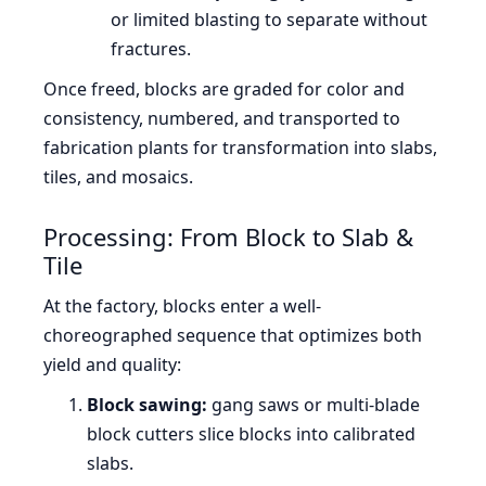
or limited blasting to separate without
fractures.
Once freed, blocks are graded for color and
consistency, numbered, and transported to
fabrication plants for transformation into slabs,
tiles, and mosaics.
Processing: From Block to Slab &
Tile
At the factory, blocks enter a well-
choreographed sequence that optimizes both
yield and quality:
Block sawing:
gang saws or multi-blade
block cutters slice blocks into calibrated
slabs.