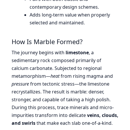
contemporary design schemes.
Adds long-term value when properly
selected and maintained.
How Is Marble Formed?
The journey begins with
limestone
, a
sedimentary rock composed primarily of
calcium carbonate. Subjected to regional
metamorphism—
heat
from rising magma and
pressure
from tectonic stress—the limestone
recrystallizes. The result is marble: denser,
stronger, and capable of taking a high polish.
During this process, trace minerals and micro-
impurities transform into delicate
veins, clouds,
and swirls
that make each slab one-of-a-kind.