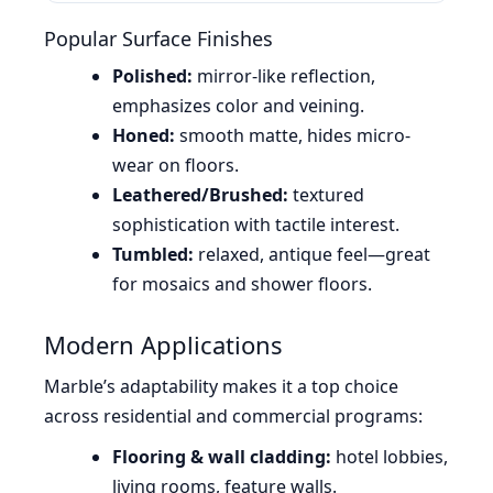
Popular Surface Finishes
Polished:
mirror-like reflection,
emphasizes color and veining.
Honed:
smooth matte, hides micro-
wear on floors.
Leathered/Brushed:
textured
sophistication with tactile interest.
Tumbled:
relaxed, antique feel—great
for mosaics and shower floors.
Modern Applications
Marble’s adaptability makes it a top choice
across residential and commercial programs:
Flooring & wall cladding:
hotel lobbies,
living rooms, feature walls.