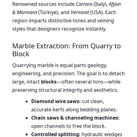
Renowned sources include
Carrara
(Italy),
Afyon
& Marmara
(Türkiye), and
Vermont
(USA). Each
region imparts distinctive tones and veining
styles that designers recognize instantly.
Marble Extraction: From Quarry to
Block
Quarrying marble is equal parts geology,
engineering, and precision. The goal is to detach
large, intact
blocks
—often several tons—while
preserving structural integrity and aesthetics.
Diamond wire saws:
cut clean,
accurate kerfs along bedding planes.
Chain saws & channeling machines:
open channels to free the block.
Controlled splitting:
hydraulic wedges