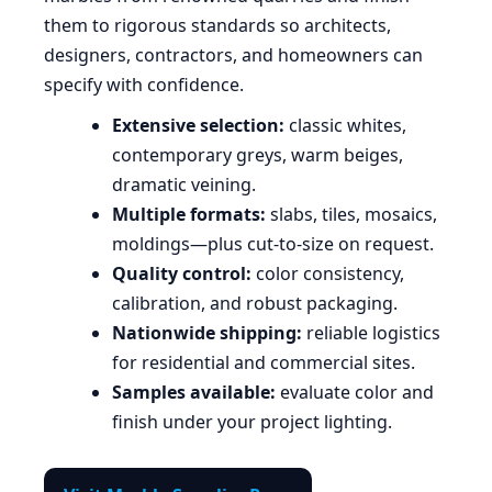
them to rigorous standards so architects,
designers, contractors, and homeowners can
specify with confidence.
Extensive selection:
classic whites,
contemporary greys, warm beiges,
dramatic veining.
Multiple formats:
slabs, tiles, mosaics,
moldings—plus cut-to-size on request.
Quality control:
color consistency,
calibration, and robust packaging.
Nationwide shipping:
reliable logistics
for residential and commercial sites.
Samples available:
evaluate color and
finish under your project lighting.