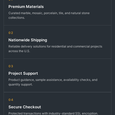
Premium Materials
Curated marble, mosaic, porcelain, tile, and natural stone
collections.
02
Nationwide Shipping
Reliable delivery solutions for residential and commercial projects
across the U.S.
03
Project Support
Product guidance, sample assistance, availability checks, and
quantity support.
04
Secure Checkout
Protected transactions with industry-standard SSL encryption.