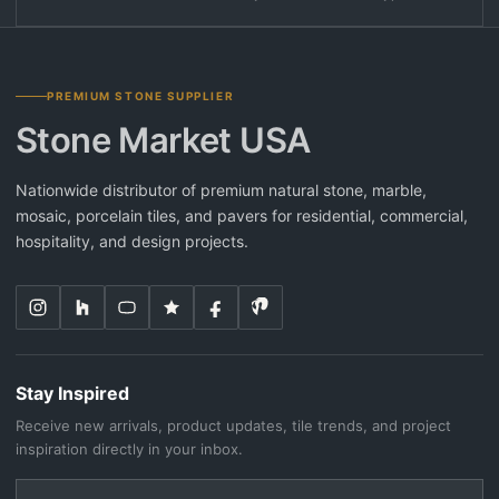
PREMIUM STONE SUPPLIER
Stone Market USA
Nationwide distributor of premium natural stone, marble,
mosaic, porcelain tiles, and pavers for residential, commercial,
hospitality, and design projects.
Stay Inspired
Receive new arrivals, product updates, tile trends, and project
inspiration directly in your inbox.