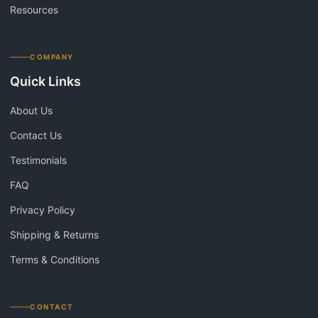
Resources
COMPANY
Quick Links
About Us
Contact Us
Testimonials
FAQ
Privacy Policy
Shipping & Returns
Terms & Conditions
CONTACT