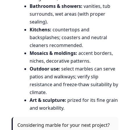
Bathrooms & showers:
vanities, tub
surrounds, wet areas (with proper
sealing).
Kitchens:
countertops and
backsplashes; coasters and neutral
cleaners recommended.
Mosaics & moldings:
accent borders,
niches, decorative patterns.
Outdoor use:
select marbles can serve
patios and walkways; verify slip
resistance and freeze-thaw suitability by
climate.
Art & sculpture:
prized for its fine grain
and workability.
Considering marble for your next project?