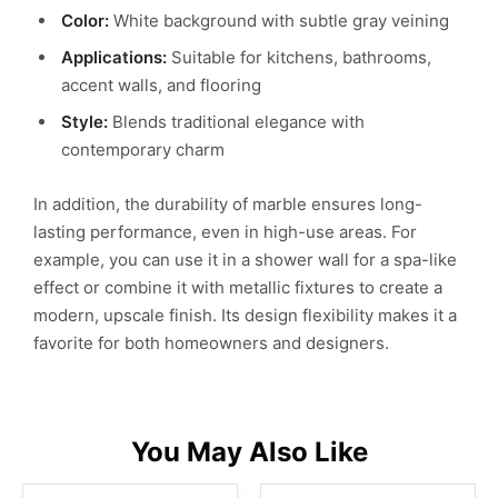
Color:
White background with subtle gray veining
Applications:
Suitable for kitchens, bathrooms,
accent walls, and flooring
Style:
Blends traditional elegance with
contemporary charm
In addition, the durability of marble ensures long-
lasting performance, even in high-use areas. For
example, you can use it in a shower wall for a spa-like
effect or combine it with metallic fixtures to create a
modern, upscale finish. Its design flexibility makes it a
favorite for both homeowners and designers.