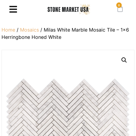
0
Home
/
Mosaics
/ Milas White Marble Mosaic Tile – 1×6
Herringbone Honed White