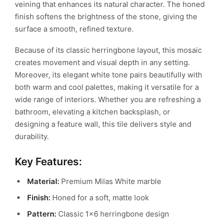
veining that enhances its natural character. The honed
finish softens the brightness of the stone, giving the
surface a smooth, refined texture.
Because of its classic herringbone layout, this mosaic
creates movement and visual depth in any setting.
Moreover, its elegant white tone pairs beautifully with
both warm and cool palettes, making it versatile for a
wide range of interiors. Whether you are refreshing a
bathroom, elevating a kitchen backsplash, or
designing a feature wall, this tile delivers style and
durability.
Key Features:
Material:
Premium Milas White marble
Finish:
Honed for a soft, matte look
Pattern:
Classic 1×6 herringbone design