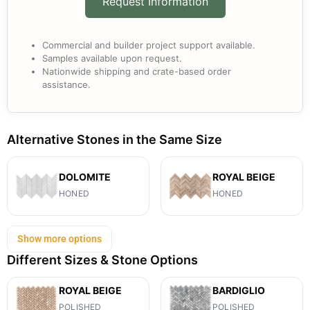
Request Information
Commercial and builder project support available.
Samples available upon request.
Nationwide shipping and crate-based order
assistance.
Alternative Stones in the Same Size
DOLOMITE
ROYAL BEIGE
HONED
HONED
Show more options
Different Sizes & Stone Options
ROYAL BEIGE
BARDIGLIO
POLISHED
POLISHED