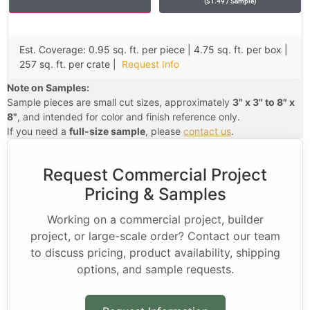
(
$
1.49
/ Sample
)
Est. Coverage: 0.95 sq. ft. per piece | 4.75 sq. ft. per box |
257 sq. ft. per crate |
Request Info
Note on Samples:
Sample pieces are small cut sizes, approximately
3" x 3" to 8" x
8"
, and intended for color and finish reference only.
If you need a
full-size sample
, please
contact us
.
Request Commercial Project
Pricing & Samples
Working on a commercial project, builder
project, or large-scale order? Contact our team
to discuss pricing, product availability, shipping
options, and sample requests.