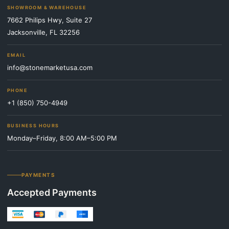
SHOWROOM & WAREHOUSE
7662 Philips Hwy, Suite 27
Jacksonville, FL 32256
EMAIL
info@stonemarketusa.com
PHONE
+1 (850) 750-4949
BUSINESS HOURS
Monday–Friday, 8:00 AM–5:00 PM
PAYMENTS
Accepted Payments