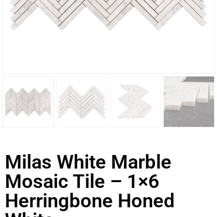
Milas White Marble
Mosaic Tile – 1×6
Herringbone Honed