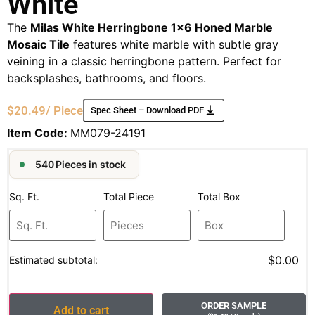
White
The
Milas White Herringbone 1×6 Honed Marble
Mosaic Tile
features white marble with subtle gray
veining in a classic herringbone pattern. Perfect for
backsplashes, bathrooms, and floors.
$
20.49
/ Piece
Spec Sheet – Download PDF
Item Code:
MM079-24191
540 Pieces in stock
Sq. Ft.
Total Piece
Total Box
$0.00
Estimated subtotal:
ORDER SAMPLE
Add to cart