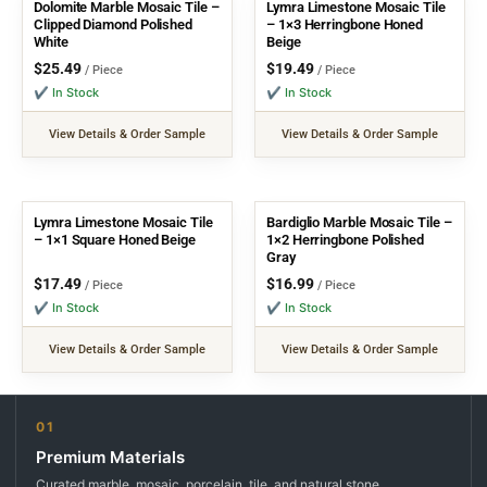
Dolomite Marble Mosaic Tile –
Lymra Limestone Mosaic Tile
Clipped Diamond Polished
– 1×3 Herringbone Honed
White
Beige
$
25.49
$
19.49
/ Piece
/ Piece
✔ In Stock
✔ In Stock
View Details & Order Sample
View Details & Order Sample
Lymra Limestone Mosaic Tile
Bardiglio Marble Mosaic Tile –
– 1×1 Square Honed Beige
1×2 Herringbone Polished
Gray
$
17.49
$
16.99
/ Piece
/ Piece
✔ In Stock
✔ In Stock
View Details & Order Sample
View Details & Order Sample
01
Premium Materials
Curated marble, mosaic, porcelain, tile, and natural stone