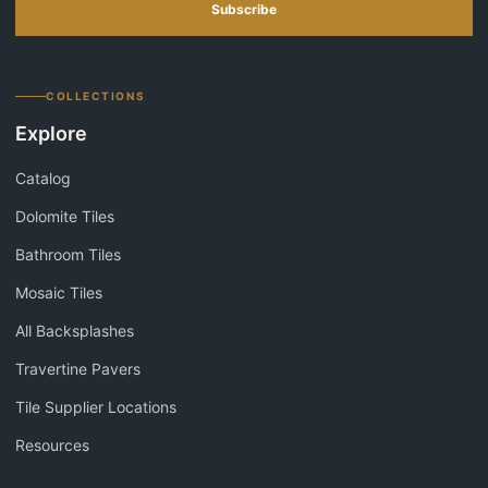
Subscribe
COLLECTIONS
Explore
Catalog
Dolomite Tiles
Bathroom Tiles
Mosaic Tiles
All Backsplashes
Travertine Pavers
Tile Supplier Locations
Resources