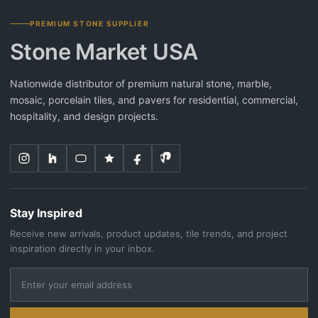
PREMIUM STONE SUPPLIER
Stone Market USA
Nationwide distributor of premium natural stone, marble,
mosaic, porcelain tiles, and pavers for residential, commercial,
hospitality, and design projects.
Stay Inspired
Receive new arrivals, product updates, tile trends, and project
inspiration directly in your inbox.