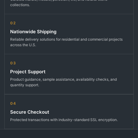
collections.
02
Nationwide Shipping
Reliable delivery solutions for residential and commercial projects
across the U.S.
03
Project Support
Product guidance, sample assistance, availability checks, and
quantity support.
04
Secure Checkout
Protected transactions with industry-standard SSL encryption.