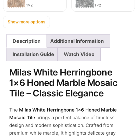
1x2
1x2
Show more options
Description
Additional information
Installation Guide
Watch Video
Milas White Herringbone
1×6 Honed Marble Mosaic
Tile – Classic Elegance
The
Milas White Herringbone 1×6 Honed Marble
Mosaic Tile
brings a perfect balance of timeless
design and modern sophistication. Crafted from
premium white marble, it highlights delicate gray