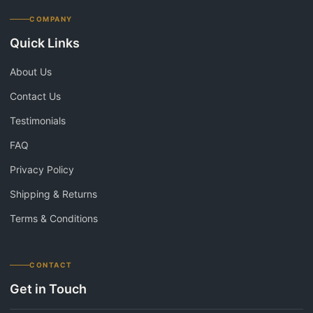
COMPANY
Quick Links
About Us
Contact Us
Testimonials
FAQ
Privacy Policy
Shipping & Returns
Terms & Conditions
CONTACT
Get in Touch