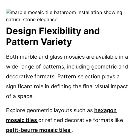
Design Flexibility and
Pattern Variety
Both marble and glass mosaics are available in a
wide range of patterns, including geometric and
decorative formats. Pattern selection plays a
significant role in defining the final visual impact
of a space.
Explore geometric layouts such as
hexagon
mosaic tiles
or refined decorative formats like
petit-beurre mosaic tiles
.