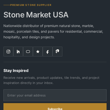
PREMIUM STONE SUPPLIER
Stone Market USA
Nationwide distributor of premium natural stone, marble,
mosaic, porcelain tiles, and pavers for residential, commercial,
hospitality, and design projects.
Stay Inspired
Receive new arrivals, product updates, tile trends, and project
inspiration directly in your inbox.
Subscribe