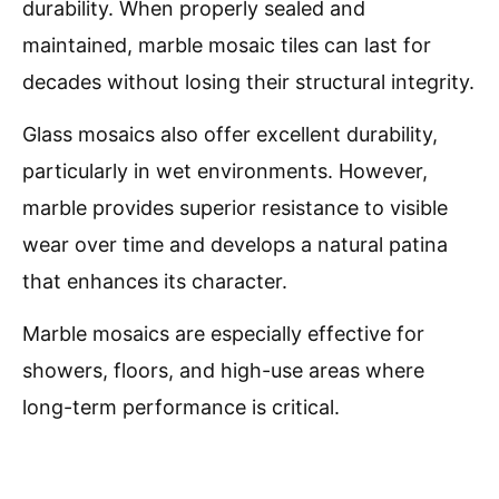
durability. When properly sealed and
maintained, marble mosaic tiles can last for
decades without losing their structural integrity.
Glass mosaics also offer excellent durability,
particularly in wet environments. However,
marble provides superior resistance to visible
wear over time and develops a natural patina
that enhances its character.
Marble mosaics are especially effective for
showers, floors, and high-use areas where
long-term performance is critical.