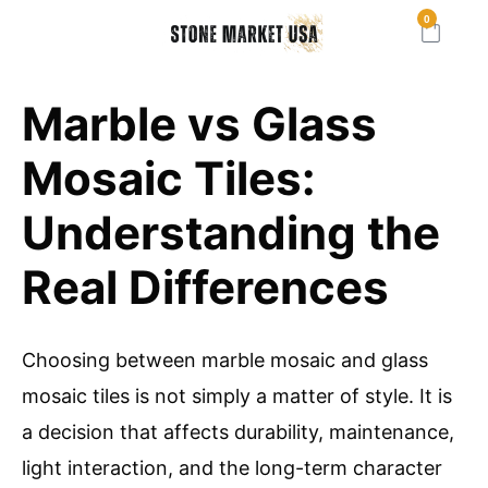
0
Marble vs Glass
Mosaic Tiles:
Understanding the
Real Differences
Choosing between marble mosaic and glass
mosaic tiles is not simply a matter of style. It is
a decision that affects durability, maintenance,
light interaction, and the long-term character