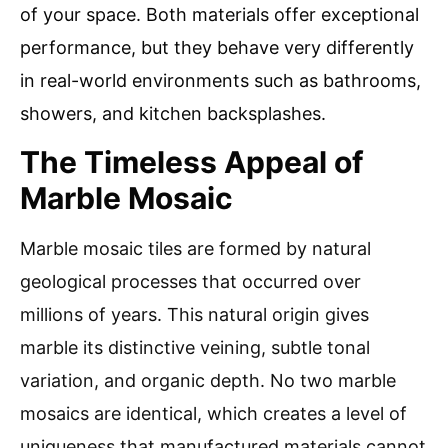
of your space. Both materials offer exceptional
performance, but they behave very differently
in real-world environments such as bathrooms,
showers, and kitchen backsplashes.
The Timeless Appeal of
Marble Mosaic
Marble mosaic tiles are formed by natural
geological processes that occurred over
millions of years. This natural origin gives
marble its distinctive veining, subtle tonal
variation, and organic depth. No two marble
mosaics are identical, which creates a level of
uniqueness that manufactured materials cannot