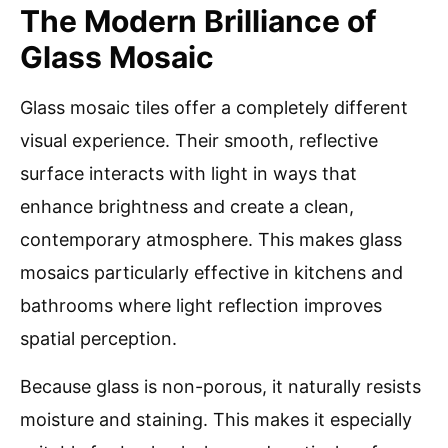
The Modern Brilliance of
Glass Mosaic
Glass mosaic tiles offer a completely different
visual experience. Their smooth, reflective
surface interacts with light in ways that
enhance brightness and create a clean,
contemporary atmosphere. This makes glass
mosaics particularly effective in kitchens and
bathrooms where light reflection improves
spatial perception.
Because glass is non-porous, it naturally resists
moisture and staining. This makes it especially