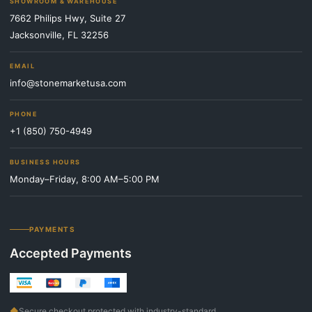
SHOWROOM & WAREHOUSE
7662 Philips Hwy, Suite 27
Jacksonville, FL 32256
EMAIL
info@stonemarketusa.com
PHONE
+1 (850) 750-4949
BUSINESS HOURS
Monday–Friday, 8:00 AM–5:00 PM
PAYMENTS
Accepted Payments
◆
Secure checkout protected with industry-standard