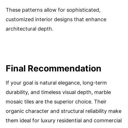
These patterns allow for sophisticated,
customized interior designs that enhance
architectural depth.
Final Recommendation
If your goal is natural elegance, long-term
durability, and timeless visual depth, marble
mosaic tiles are the superior choice. Their
organic character and structural reliability make
them ideal for luxury residential and commercial