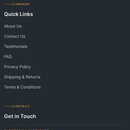
COMPANY
Quick Links
About Us
Contact Us
Testimonials
FAQ
Privacy Policy
Shipping & Returns
Terms & Conditions
CONTACT
Get in Touch