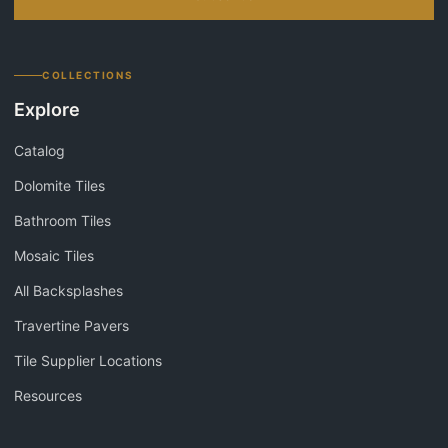
COLLECTIONS
Explore
Catalog
Dolomite Tiles
Bathroom Tiles
Mosaic Tiles
All Backsplashes
Travertine Pavers
Tile Supplier Locations
Resources