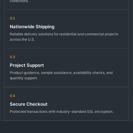
collections.
02
Nationwide Shipping
Reliable delivery solutions for residential and commercial projects
across the U.S.
03
Project Support
Product guidance, sample assistance, availability checks, and
quantity support.
04
Secure Checkout
Protected transactions with industry-standard SSL encryption.