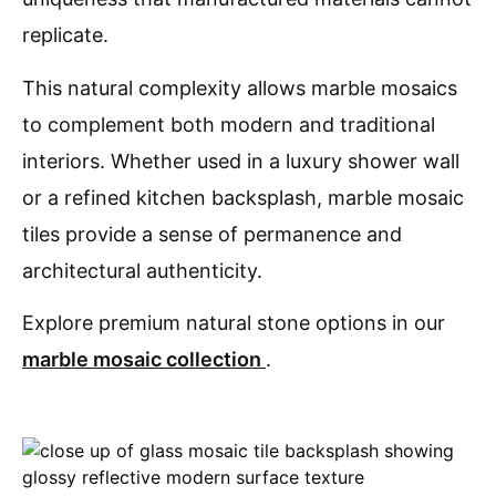
replicate.
This natural complexity allows marble mosaics
to complement both modern and traditional
interiors. Whether used in a luxury shower wall
or a refined kitchen backsplash, marble mosaic
tiles provide a sense of permanence and
architectural authenticity.
Explore premium natural stone options in our
marble mosaic collection
.