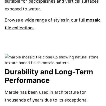
suitable for backsplashes and vertical surfaces
exposed to water.
Browse a wide range of styles in our full
mosaic
tile collection
.
Durability and Long-Term
Performance
Marble has been used in architecture for
thousands of years due to its exceptional