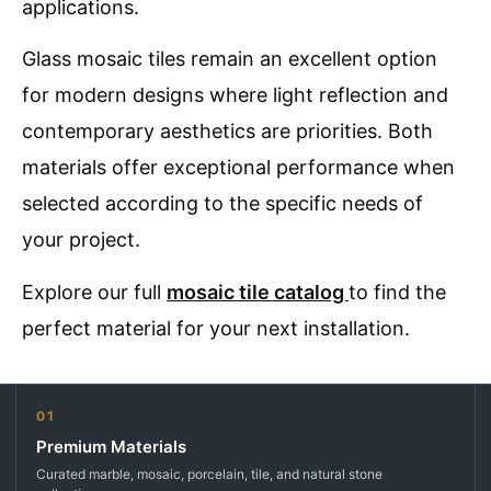
applications.
Glass mosaic tiles remain an excellent option
for modern designs where light reflection and
contemporary aesthetics are priorities. Both
materials offer exceptional performance when
selected according to the specific needs of
your project.
Explore our full
mosaic tile catalog
to find the
perfect material for your next installation.
01
Premium Materials
Curated marble, mosaic, porcelain, tile, and natural stone