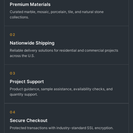
Premium Materials
Curated marble, mosaic, porcelain, tile, and natural stone
collections.
02
Nationwide Shipping
Reliable delivery solutions for residential and commercial projects
across the U.S.
03
Project Support
Product guidance, sample assistance, availability checks, and
quantity support.
04
Secure Checkout
Protected transactions with industry-standard SSL encryption.