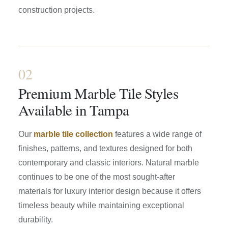
construction projects.
02
Premium Marble Tile Styles
Available in Tampa
Our
marble tile collection
features a wide range of
finishes, patterns, and textures designed for both
contemporary and classic interiors. Natural marble
continues to be one of the most sought-after
materials for luxury interior design because it offers
timeless beauty while maintaining exceptional
durability.