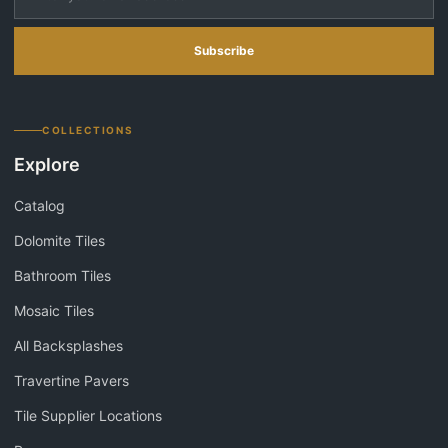
Subscribe
COLLECTIONS
Explore
Catalog
Dolomite Tiles
Bathroom Tiles
Mosaic Tiles
All Backsplashes
Travertine Pavers
Tile Supplier Locations