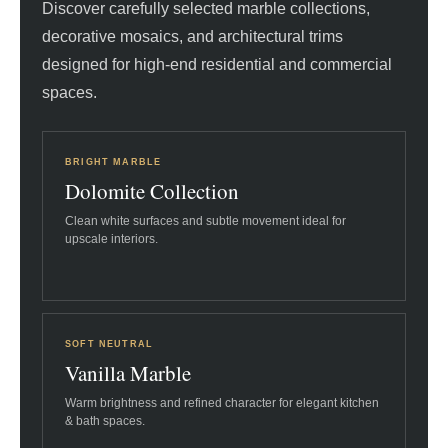
Discover carefully selected marble collections,
decorative mosaics, and architectural trims
designed for high-end residential and commercial
spaces.
BRIGHT MARBLE
Dolomite Collection
Clean white surfaces and subtle movement ideal for
upscale interiors.
SOFT NEUTRAL
Vanilla Marble
Warm brightness and refined character for elegant kitchen
& bath spaces.