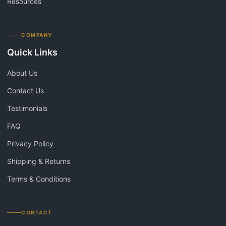
Resources
COMPANY
Quick Links
About Us
Contact Us
Testimonials
FAQ
Privacy Policy
Shipping & Returns
Terms & Conditions
CONTACT