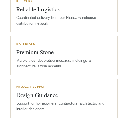
DELIVERY
Reliable Logistics
Coordinated delivery from our Florida warehouse
distribution network.
MATERIALS
Premium Stone
Marble tiles, decorative mosaics, moldings &
architectural stone accents.
PROJECT SUPPORT
Design Guidance
Support for homeowners, contractors, architects, and
interior designers.