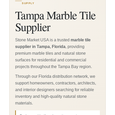
SUPPLY
Tampa Marble Tile
Supplier
Stone Market USA is a trusted
marble tile
supplier in Tampa, Florida
, providing
premium marble tiles and natural stone
surfaces for residential and commercial
projects throughout the Tampa Bay region.
Through our Florida distribution network, we
support homeowners, contractors, architects,
and interior designers searching for reliable
inventory and high-quality natural stone
materials.