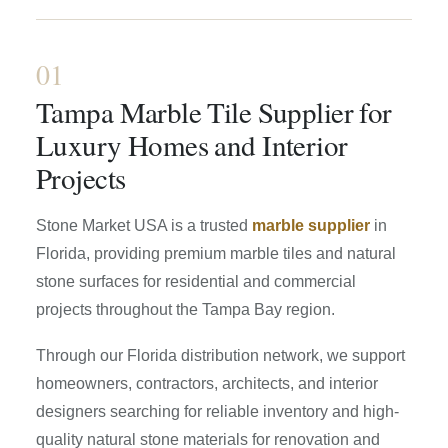
01
Tampa Marble Tile Supplier for
Luxury Homes and Interior
Projects
Stone Market USA is a trusted
marble supplier
in
Florida, providing premium marble tiles and natural
stone surfaces for residential and commercial
projects throughout the Tampa Bay region.
Through our Florida distribution network, we support
homeowners, contractors, architects, and interior
designers searching for reliable inventory and high-
quality natural stone materials for renovation and