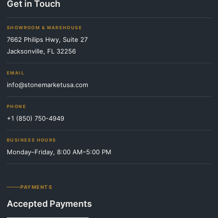
Get in Touch
SHOWROOM & WAREHOUSE
7662 Philips Hwy, Suite 27
Jacksonville, FL 32256
EMAIL
info@stonemarketusa.com
PHONE
+1 (850) 750-4949
BUSINESS HOURS
Monday–Friday, 8:00 AM–5:00 PM
PAYMENTS
Accepted Payments