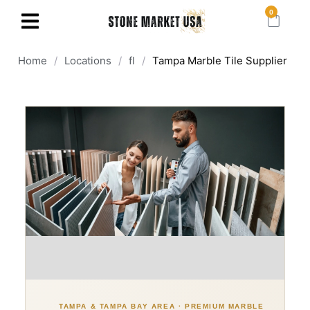
0
Home
/
Locations
/
fl
/
Tampa Marble Tile Supplier
TAMPA & TAMPA BAY AREA · PREMIUM MARBLE