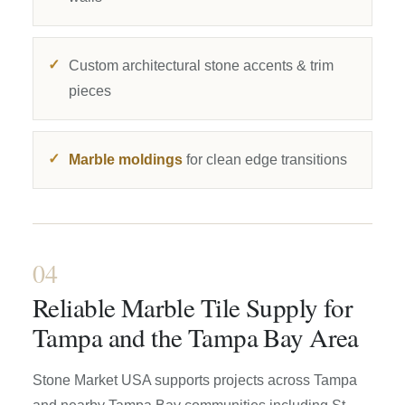
Custom architectural stone accents & trim
pieces
Marble moldings
for clean edge transitions
04
Reliable Marble Tile Supply for
Tampa and the Tampa Bay Area
Stone Market USA supports projects across Tampa