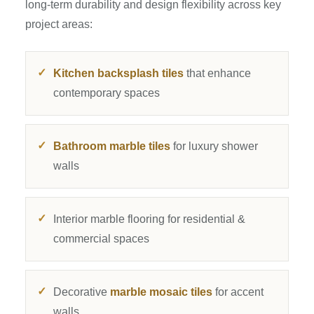
long-term durability and design flexibility across key
project areas:
Kitchen backsplash tiles
that enhance
contemporary spaces
Bathroom marble tiles
for luxury shower
walls
Interior marble flooring for residential &
commercial spaces
Decorative
marble mosaic tiles
for accent
walls