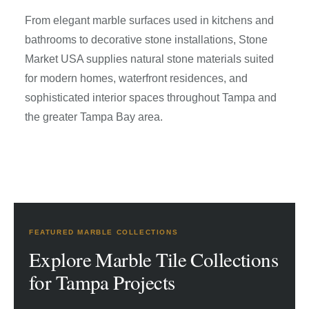
From elegant marble surfaces used in kitchens and
bathrooms to decorative stone installations, Stone
Market USA supplies natural stone materials suited
for modern homes, waterfront residences, and
sophisticated interior spaces throughout Tampa and
the greater Tampa Bay area.
FEATURED MARBLE COLLECTIONS
Explore Marble Tile Collections
for Tampa Projects