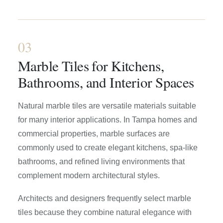
03
Marble Tiles for Kitchens,
Bathrooms, and Interior Spaces
Natural marble tiles are versatile materials suitable
for many interior applications. In Tampa homes and
commercial properties, marble surfaces are
commonly used to create elegant kitchens, spa-like
bathrooms, and refined living environments that
complement modern architectural styles.
Architects and designers frequently select marble
tiles because they combine natural elegance with