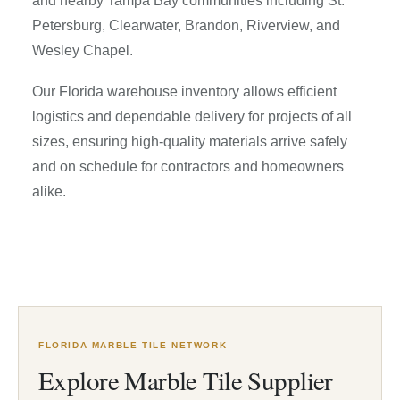
and nearby Tampa Bay communities including St.
Petersburg, Clearwater, Brandon, Riverview, and
Wesley Chapel.
Our Florida warehouse inventory allows efficient
logistics and dependable delivery for projects of all
sizes, ensuring high-quality materials arrive safely
and on schedule for contractors and homeowners
alike.
FLORIDA MARBLE TILE NETWORK
Explore Marble Tile Supplier