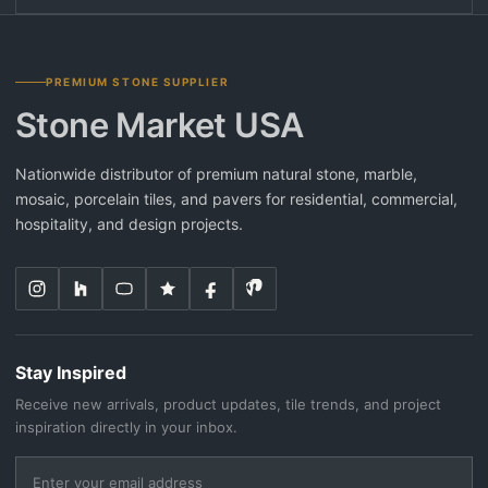
PREMIUM STONE SUPPLIER
Stone Market USA
Nationwide distributor of premium natural stone, marble,
mosaic, porcelain tiles, and pavers for residential, commercial,
hospitality, and design projects.
Stay Inspired
Receive new arrivals, product updates, tile trends, and project
inspiration directly in your inbox.