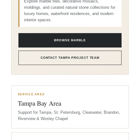
Explore marble tiles, decorative mosaics,
moldings, and curated natural stone collections for
luxury homes, waterfront residences, and modern
interior spaces.
BROWSE MARBLE
CONTACT TAMPA PROJECT TEAM
SERVICE AREA
Tampa Bay Area
Support for Tampa, St. Petersburg, Clearwater, Brandon,
Riverview & Wesley Chapel.