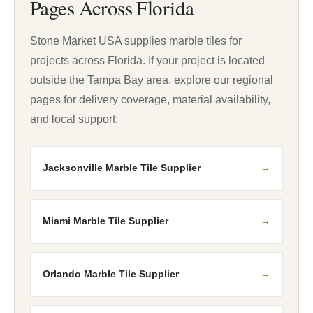
Pages Across Florida
Stone Market USA supplies marble tiles for
projects across Florida. If your project is located
outside the Tampa Bay area, explore our regional
pages for delivery coverage, material availability,
and local support:
Jacksonville Marble Tile Supplier
Miami Marble Tile Supplier
Orlando Marble Tile Supplier