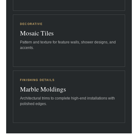
DECORATIVE
Mosaic Tiles
Pattern and texture for feature walls, shower designs, and
accents.
FINISHING DETAILS
Marble Moldings
Architectural trims to complete high-end installations with
polished edges.