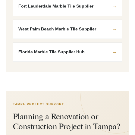
Fort Lauderdale Marble Tile Supplier
West Palm Beach Marble Tile Supplier
Florida Marble Tile Supplier Hub
TAMPA PROJECT SUPPORT
Planning a Renovation or
Construction Project in Tampa?