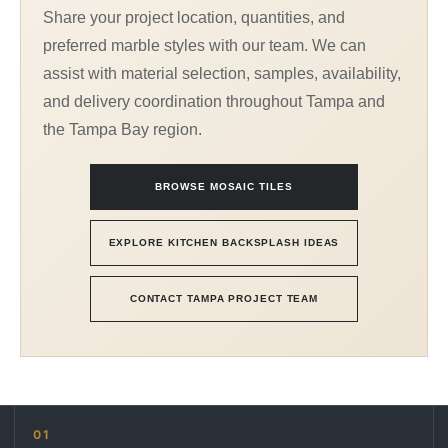
Share your project location, quantities, and
preferred marble styles with our team. We can
assist with material selection, samples, availability,
and delivery coordination throughout Tampa and
the Tampa Bay region.
BROWSE MOSAIC TILES
EXPLORE KITCHEN BACKSPLASH IDEAS
CONTACT TAMPA PROJECT TEAM
01