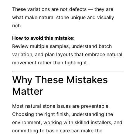
These variations are not defects — they are
what make natural stone unique and visually
rich.
How to avoid this mistake:
Review multiple samples, understand batch
variation, and plan layouts that embrace natural
movement rather than fighting it.
Why These Mistakes
Matter
Most natural stone issues are preventable.
Choosing the right finish, understanding the
environment, working with skilled installers, and
committing to basic care can make the