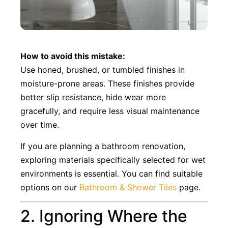
How to avoid this mistake:
Use honed, brushed, or tumbled finishes in
moisture-prone areas. These finishes provide
better slip resistance, hide wear more
gracefully, and require less visual maintenance
over time.
If you are planning a bathroom renovation,
exploring materials specifically selected for wet
environments is essential. You can find suitable
options on our
Bathroom & Shower Tiles
page.
2. Ignoring Where the