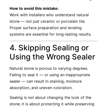
How to avoid this mistake:
Work with installers who understand natural
stone — not just ceramic or porcelain tile.
Proper surface preparation and leveling
systems are essential for long-lasting results.
4. Skipping Sealing or
Using the Wrong Sealer
Natural stone is porous to varying degrees.
Failing to seal it — or using an inappropriate
sealer — can result in staining, moisture
absorption, and uneven coloration.
Sealing is not about changing the look of the
stone; it is about protecting it while preserving