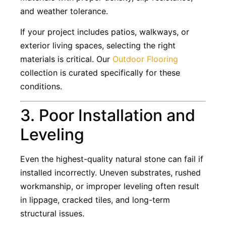
and weather tolerance.
If your project includes patios, walkways, or
exterior living spaces, selecting the right
materials is critical. Our
Outdoor Flooring
collection is curated specifically for these
conditions.
3. Poor Installation and
Leveling
Even the highest-quality natural stone can fail if
installed incorrectly. Uneven substrates, rushed
workmanship, or improper leveling often result
in lippage, cracked tiles, and long-term
structural issues.