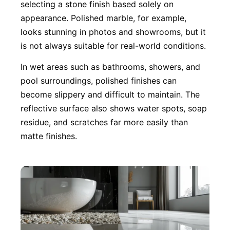
selecting a stone finish based solely on
appearance. Polished marble, for example,
looks stunning in photos and showrooms, but it
is not always suitable for real-world conditions.
In wet areas such as bathrooms, showers, and
pool surroundings, polished finishes can
become slippery and difficult to maintain. The
reflective surface also shows water spots, soap
residue, and scratches far more easily than
matte finishes.