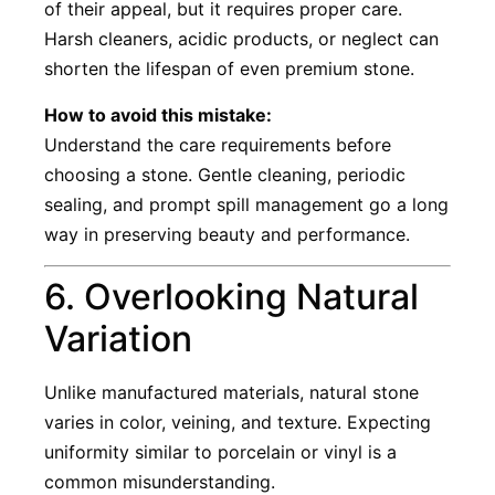
of their appeal, but it requires proper care.
Harsh cleaners, acidic products, or neglect can
shorten the lifespan of even premium stone.
How to avoid this mistake:
Understand the care requirements before
choosing a stone. Gentle cleaning, periodic
sealing, and prompt spill management go a long
way in preserving beauty and performance.
6. Overlooking Natural
Variation
Unlike manufactured materials, natural stone
varies in color, veining, and texture. Expecting
uniformity similar to porcelain or vinyl is a
common misunderstanding.