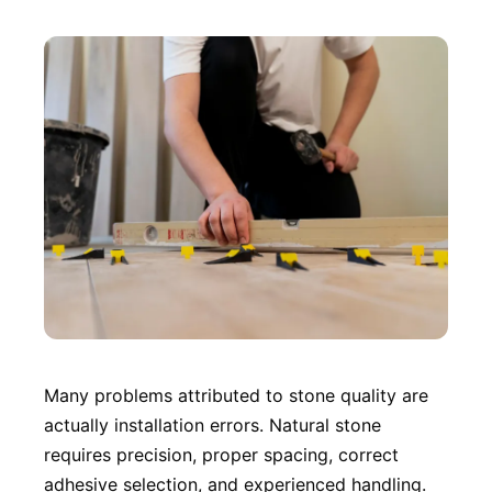
Many problems attributed to stone quality are
actually installation errors. Natural stone
requires precision, proper spacing, correct
adhesive selection, and experienced handling.