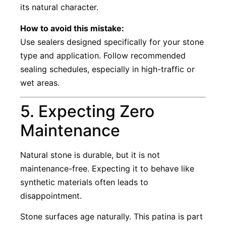
its natural character.
How to avoid this mistake:
Use sealers designed specifically for your stone
type and application. Follow recommended
sealing schedules, especially in high-traffic or
wet areas.
5. Expecting Zero
Maintenance
Natural stone is durable, but it is not
maintenance-free. Expecting it to behave like
synthetic materials often leads to
disappointment.
Stone surfaces age naturally. This patina is part