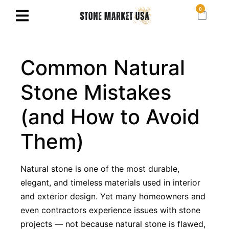
0
Common Natural
Stone Mistakes
(and How to Avoid
Them)
Natural stone is one of the most durable,
elegant, and timeless materials used in interior
and exterior design. Yet many homeowners and
even contractors experience issues with stone
projects — not because natural stone is flawed,