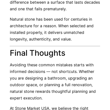
difference between a surface that lasts decades
and one that fails prematurely.
Natural stone has been used for centuries in
architecture for a reason. When selected and
installed properly, it delivers unmatched
longevity, authenticity, and value.
Final Thoughts
Avoiding these common mistakes starts with
informed decisions — not shortcuts. Whether
you are designing a bathroom, upgrading an
outdoor space, or planning a full renovation,
natural stone rewards thoughtful planning and
expert execution.
At Stone Market USA, we believe the right