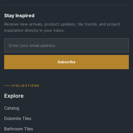
Stay Inspired
Receive new arrivals, product updates, tile trends, and project
inspiration directly in your inbox.
Subscribe
COLLECTIONS
Explore
Catalog
Dolomite Tiles
Bathroom Tiles