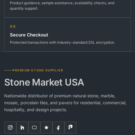
Product guidance, sample assistance, availability checks, and
quantity support.
04
Secure Checkout
Protected transactions with industry-standard SSL encryption.
PREMIUM STONE SUPPLIER
Stone Market USA
Nationwide distributor of premium natural stone, marble,
mosaic, porcelain tiles, and pavers for residential, commercial,
hospitality, and design projects.