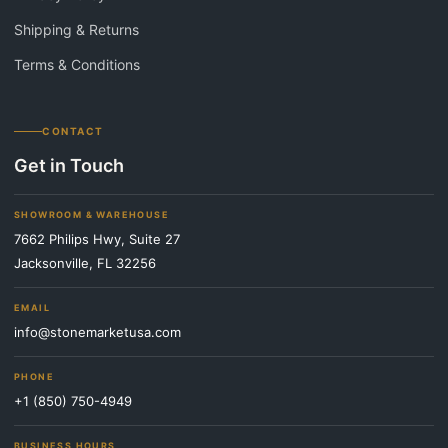
Shipping & Returns
Terms & Conditions
CONTACT
Get in Touch
SHOWROOM & WAREHOUSE
7662 Philips Hwy, Suite 27
Jacksonville, FL 32256
EMAIL
info@stonemarketusa.com
PHONE
+1 (850) 750-4949
BUSINESS HOURS