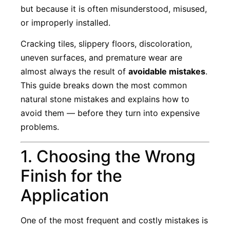
but because it is often misunderstood, misused,
or improperly installed.
Cracking tiles, slippery floors, discoloration,
uneven surfaces, and premature wear are
almost always the result of
avoidable mistakes
.
This guide breaks down the most common
natural stone mistakes and explains how to
avoid them — before they turn into expensive
problems.
1. Choosing the Wrong
Finish for the
Application
One of the most frequent and costly mistakes is