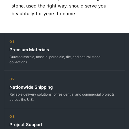
stone, used the right way, should serve you
beautifully for years to come.
01
Premium Materials
Curated marble, mosaic, porcelain, tile, and natural stone
collections.
02
Nationwide Shipping
Reliable delivery solutions for residential and commercial projects
across the U.S.
03
Project Support