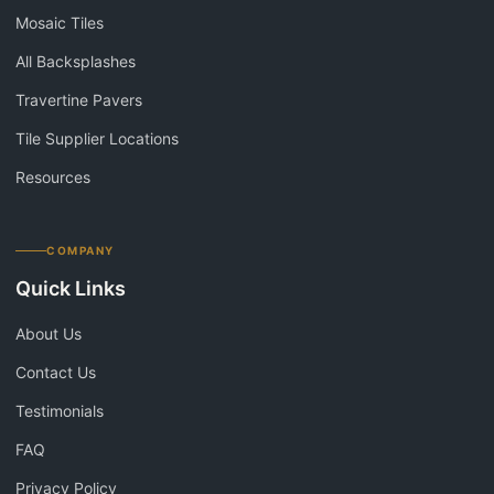
Mosaic Tiles
All Backsplashes
Travertine Pavers
Tile Supplier Locations
Resources
COMPANY
Quick Links
About Us
Contact Us
Testimonials
FAQ
Privacy Policy