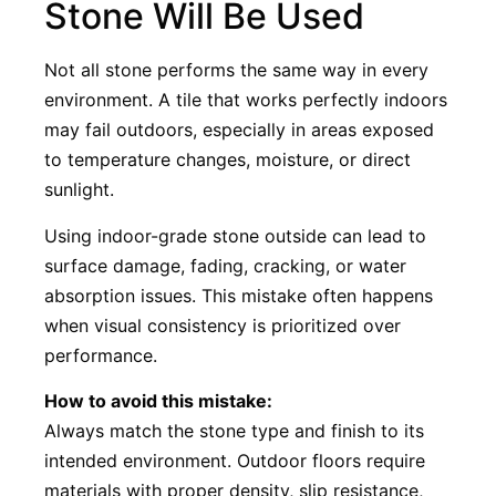
Stone Will Be Used
Not all stone performs the same way in every
environment. A tile that works perfectly indoors
may fail outdoors, especially in areas exposed
to temperature changes, moisture, or direct
sunlight.
Using indoor-grade stone outside can lead to
surface damage, fading, cracking, or water
absorption issues. This mistake often happens
when visual consistency is prioritized over
performance.
How to avoid this mistake:
Always match the stone type and finish to its
intended environment. Outdoor floors require
materials with proper density, slip resistance,