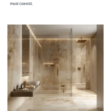
must coexist.