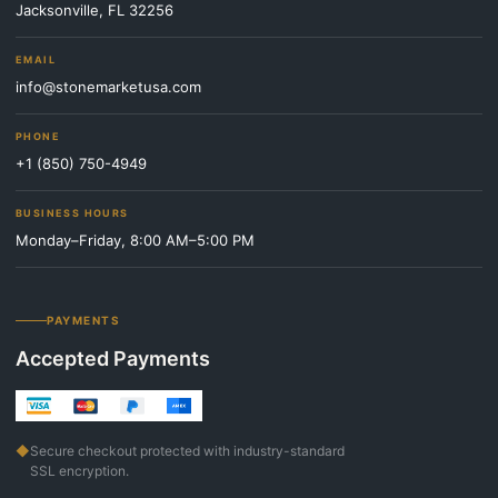
Jacksonville, FL 32256
EMAIL
info@stonemarketusa.com
PHONE
+1 (850) 750-4949
BUSINESS HOURS
Monday–Friday, 8:00 AM–5:00 PM
PAYMENTS
Accepted Payments
◆
Secure checkout protected with industry-standard
SSL encryption.