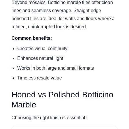
Beyond mosaics, Botticino marble tiles offer clean
lines and seamless coverage. Straight-edge
polished tiles are ideal for walls and floors where a
refined, uninterrupted look is desired.
Common benefits:
Creates visual continuity
Enhances natural light
Works in both large and small formats
Timeless resale value
Honed vs Polished Botticino
Marble
Choosing the right finish is essential: