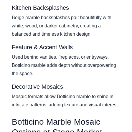
Kitchen Backsplashes
Beige marble backsplashes pair beautifully with
white, wood, or darker cabinetry, creating a
balanced and timeless kitchen design.
Feature & Accent Walls
Used behind vanities, fireplaces, or entryways,
Botticino marble adds depth without overpowering
the space.
Decorative Mosaics
Mosaic formats allow Botticino marble to shine in
intricate patterns, adding texture and visual interest.
Botticino Marble Mosaic