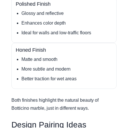
Polished Finish
Glossy and reflective
Enhances color depth
Ideal for walls and low-traffic floors
Honed Finish
Matte and smooth
More subtle and modern
Better traction for wet areas
Both finishes highlight the natural beauty of
Botticino marble, just in different ways.
Design Pairing Ideas