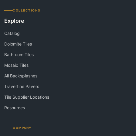
COLLECTIONS
Explore
Catalog
Dolomite Tiles
Bathroom Tiles
Mosaic Tiles
All Backsplashes
Travertine Pavers
Tile Supplier Locations
Resources
COMPANY