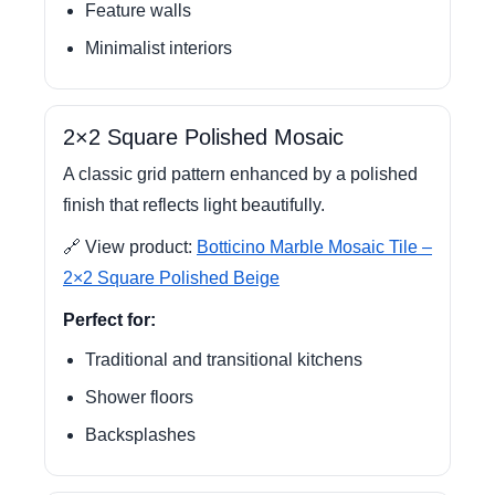
Feature walls
Minimalist interiors
2×2 Square Polished Mosaic
A classic grid pattern enhanced by a polished
finish that reflects light beautifully.
🔗 View product:
Botticino Marble Mosaic Tile –
2×2 Square Polished Beige
Perfect for:
Traditional and transitional kitchens
Shower floors
Backsplashes