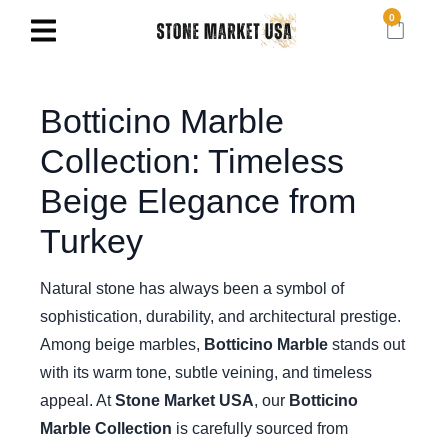
0
Botticino Marble
Collection: Timeless
Beige Elegance from
Turkey
Natural stone has always been a symbol of
sophistication, durability, and architectural prestige.
Among beige marbles,
Botticino Marble
stands out
with its warm tone, subtle veining, and timeless
appeal. At
Stone Market USA
, our
Botticino
Marble Collection
is carefully sourced from