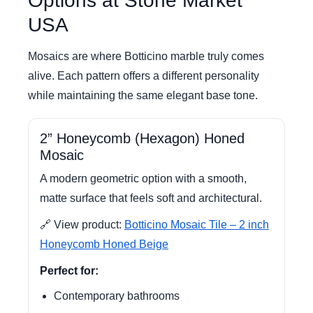
Options at Stone Market
USA
Mosaics are where Botticino marble truly comes
alive. Each pattern offers a different personality
while maintaining the same elegant base tone.
2” Honeycomb (Hexagon) Honed
Mosaic
A modern geometric option with a smooth,
matte surface that feels soft and architectural.
🔗 View product:
Botticino Mosaic Tile – 2 inch
Honeycomb Honed Beige
Perfect for:
Contemporary bathrooms