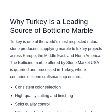
Why Turkey Is a Leading
Source of Botticino Marble
Turkey is one of the world’s most respected natural
stone producers, supplying marble to luxury projects
across Europe, the Middle East, and North America.
The Botticino marble offered by Stone Market USA
is quarried and processed in Turkey, where
centuries of stone craftsmanship ensure:
Consistent color selection
High-quality cutting and finishing
Strict quality control