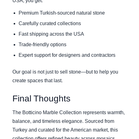
USA, you get:
Premium Turkish-sourced natural stone
Carefully curated collections
Fast shipping across the USA
Trade-friendly options
Expert support for designers and contractors
Our goal is not just to sell stone—but to help you
create spaces that last.
Final Thoughts
The Botticino Marble Collection represents warmth,
balance, and timeless elegance. Sourced from
Turkey and curated for the American market, this
collection offers refined beauty across mosaics,