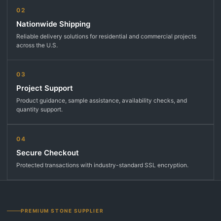
02
Nationwide Shipping
Reliable delivery solutions for residential and commercial projects
across the U.S.
03
Project Support
Product guidance, sample assistance, availability checks, and
quantity support.
04
Secure Checkout
Protected transactions with industry-standard SSL encryption.
PREMIUM STONE SUPPLIER