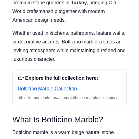
premium stone quarries in
Turkey
, bringing Old
World craftsmanship together with modern
American design needs.
Whether used in kitchens, bathrooms, feature walls,
or decorative accents, Botticino marble creates an
inviting atmosphere while maintaining a refined and
luxurious character.
👉 Explore the full collection here:
Botticino Marble Collection
https://stonemarketusa.com/botticino-marble-collection/
What Is Botticino Marble?
Botticino marble is a warm beige natural stone