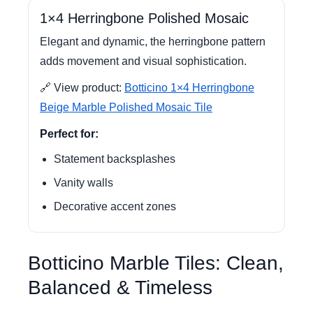
1×4 Herringbone Polished Mosaic
Elegant and dynamic, the herringbone pattern
adds movement and visual sophistication.
🔗 View product:
Botticino 1×4 Herringbone
Beige Marble Polished Mosaic Tile
Perfect for:
Statement backsplashes
Vanity walls
Decorative accent zones
Botticino Marble Tiles: Clean,
Balanced & Timeless