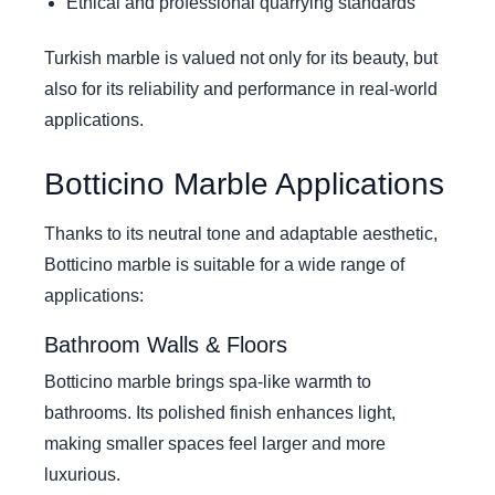
Ethical and professional quarrying standards
Turkish marble is valued not only for its beauty, but
also for its reliability and performance in real-world
applications.
Botticino Marble Applications
Thanks to its neutral tone and adaptable aesthetic,
Botticino marble is suitable for a wide range of
applications:
Bathroom Walls & Floors
Botticino marble brings spa-like warmth to
bathrooms. Its polished finish enhances light,
making smaller spaces feel larger and more
luxurious.