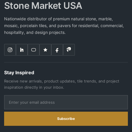
Stone Market USA
Nationwide distributor of premium natural stone, marble,
mosaic, porcelain tiles, and pavers for residential, commercial,
hospitality, and design projects.
Stay Inspired
Receive new arrivals, product updates, tile trends, and project
inspiration directly in your inbox.
Subscribe