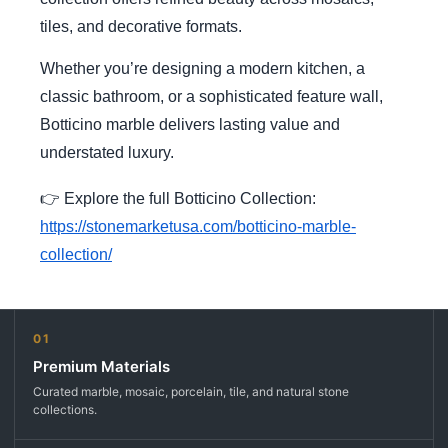
tiles, and decorative formats.
Whether you’re designing a modern kitchen, a
classic bathroom, or a sophisticated feature wall,
Botticino marble delivers lasting value and
understated luxury.
👉 Explore the full Botticino Collection:
https://stonemarketusa.com/botticino-marble-
collection/
01
Premium Materials
Curated marble, mosaic, porcelain, tile, and natural stone
collections.