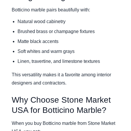
Botticino marble pairs beautifully with:
Natural wood cabinetry
Brushed brass or champagne fixtures
Matte black accents
Soft whites and warm grays
Linen, travertine, and limestone textures
This versatility makes it a favorite among interior
designers and contractors.
Why Choose Stone Market
USA for Botticino Marble?
When you buy Botticino marble from Stone Market