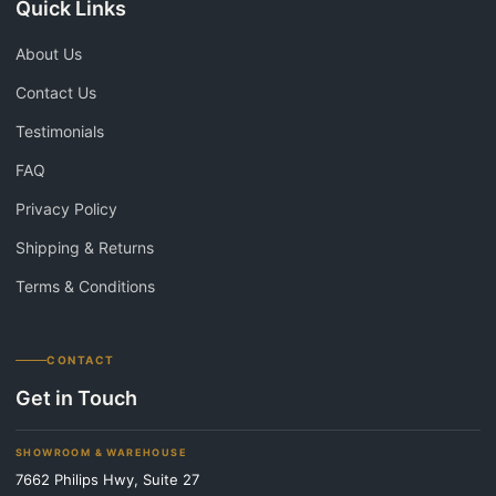
Quick Links
About Us
Contact Us
Testimonials
FAQ
Privacy Policy
Shipping & Returns
Terms & Conditions
CONTACT
Get in Touch
SHOWROOM & WAREHOUSE
7662 Philips Hwy, Suite 27