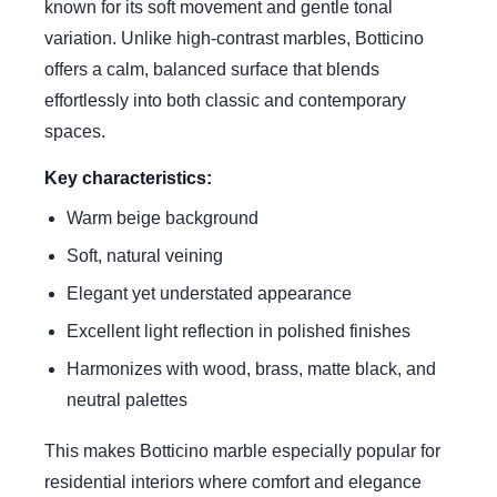
known for its soft movement and gentle tonal
variation. Unlike high-contrast marbles, Botticino
offers a calm, balanced surface that blends
effortlessly into both classic and contemporary
spaces.
Key characteristics:
Warm beige background
Soft, natural veining
Elegant yet understated appearance
Excellent light reflection in polished finishes
Harmonizes with wood, brass, matte black, and
neutral palettes
This makes Botticino marble especially popular for
residential interiors where comfort and elegance